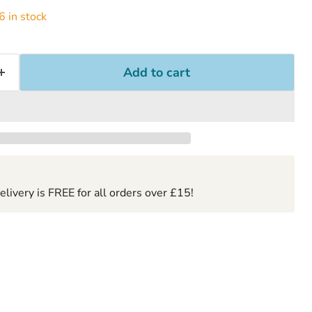
 in stock
Add to cart
ivery is FREE for all orders over £15!