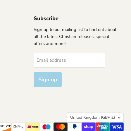
Subscribe
Sign up to our mailing list to find out about
all the latest Christian releases, special
offers and more!
Email address
Sign up
Country
United Kingdom
(GBP £)