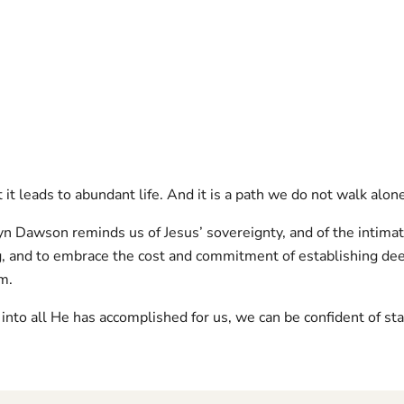
it leads to abundant life. And it is a path we do not walk alon
yn Dawson reminds us of Jesus’ sovereignty, and of the intima
g, and to embrace the cost and commitment of establishing dee
im.
 into all He has accomplished for us, we can be confident of sta