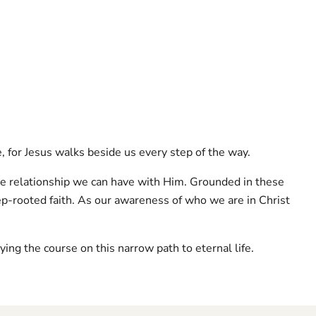
e, for Jesus walks beside us every step of the way.
te relationship we can have with Him. Grounded in these
p-rooted faith. As our awareness of who we are in Christ
ying the course on this narrow path to eternal life.