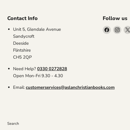
Contact Info
Follow us
Find
Find
Unit 5, Glendale Avenue
us
us
Sandycroft
on
on
Deeside
Facebook
Inst
Flintshire
CH5 2QP
Need Help?
0330 0272828
Open Mon-Fri 9.30 - 4.30
Email:
customerservices@aslanchristianbooks.com
Search