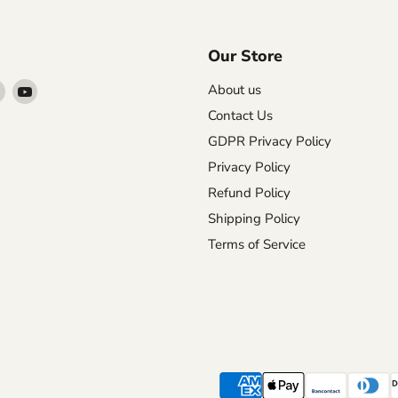
Our Store
Find
Find
About us
us
us
Contact Us
on
on
GDPR Privacy Policy
agram
X
YouTube
Privacy Policy
Refund Policy
Shipping Policy
Terms of Service