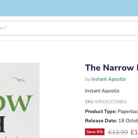
The Narrow 
by
Instant Apostle
Instant Apostle
SKU
9781912726851
Product Type:
Paperbac
Release Date:
18 Octo
Original pr
Cu
£12.99
£1
Save
9
%