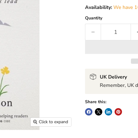
Availability:
We have 16
Quantity
UK Delivery
Remember, UK del
Share this:
Click to expand