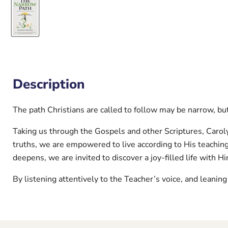
Description
The path Christians are called to follow may be narrow, but 
Taking us through the Gospels and other Scriptures, Carol
truths, we are empowered to live according to His teachin
deepens, we are invited to discover a joy-filled life with H
By listening attentively to the Teacher’s voice, and leaning