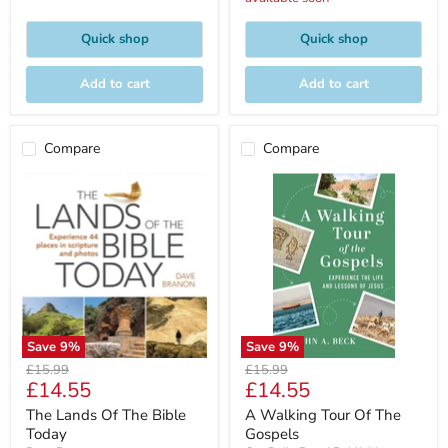
Quick shop
Quick shop
Add to cart
Add to cart
Compare
Compare
Save
9
%
Save
9
%
Original
Original
£15.99
£15.99
Current
Current
£14.55
£14.55
price
price
price
price
The Lands Of The Bible
A Walking Tour Of The
Today
Gospels