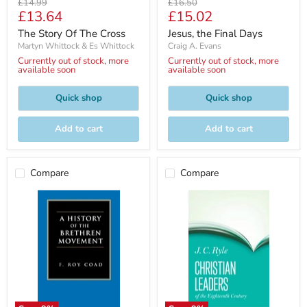
Original
Original
£14.99
£16.50
Current
Current
£13.64
£15.02
price
price
price
price
The Story Of The Cross
Jesus, the Final Days
Martyn Whittock & Es Whittock
Craig A. Evans
Currently out of stock, more
Currently out of stock, more
available soon
available soon
Quick shop
Quick shop
Add to cart
Add to cart
Compare
Compare