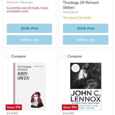
Theology Of Richard
Nicholas Worssam
Sibbes
Currently out of stock, more
available soon
Mark Dever
We have 2 in stock
Quick shop
Quick shop
Add to cart
Add to cart
Compare
Compare
Save
9
%
Save
9
%
Original
Original
£13.99
£12.99