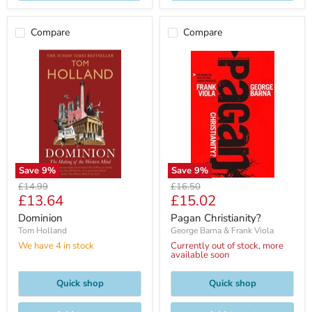
Compare
Compare
Save
9
%
Save
9
%
Original
Original
£14.99
£16.50
Current
Current
£13.64
£15.02
price
price
price
price
Dominion
Pagan Christianity?
Tom Holland
George Barna & Frank Viola
We have 4 in stock
Currently out of stock, more
available soon
Quick shop
Quick shop