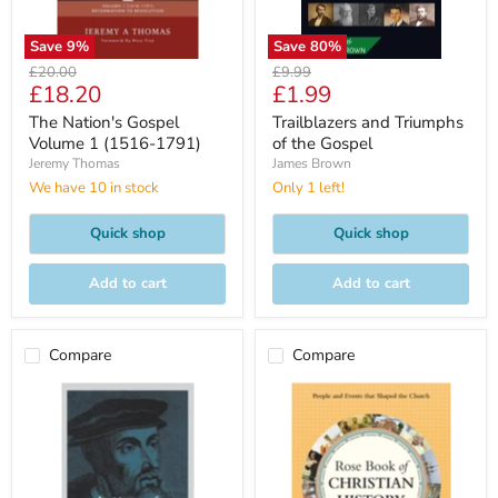
Save
9
%
Save
80
%
Original
Original
£20.00
£9.99
Current
Current
£18.20
£1.99
price
price
price
price
The Nation's Gospel
Trailblazers and Triumphs
Volume 1 (1516-1791)
of the Gospel
Jeremy Thomas
James Brown
We have 10 in stock
Only 1 left!
Quick shop
Quick shop
Add to cart
Add to cart
Compare
Compare