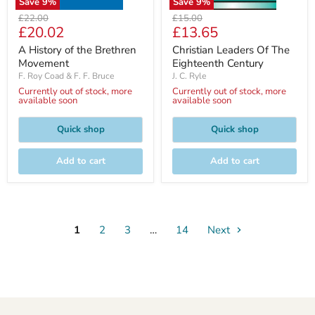
Save
9
%
Save
9
%
Original
Original
£22.00
£15.00
Current
Current
£20.02
£13.65
price
price
price
price
A History of the Brethren
Christian Leaders Of The
Movement
Eighteenth Century
F. Roy Coad & F. F. Bruce
J. C. Ryle
Currently out of stock, more
Currently out of stock, more
available soon
available soon
Quick shop
Quick shop
Add to cart
Add to cart
1
2
3
…
14
Next