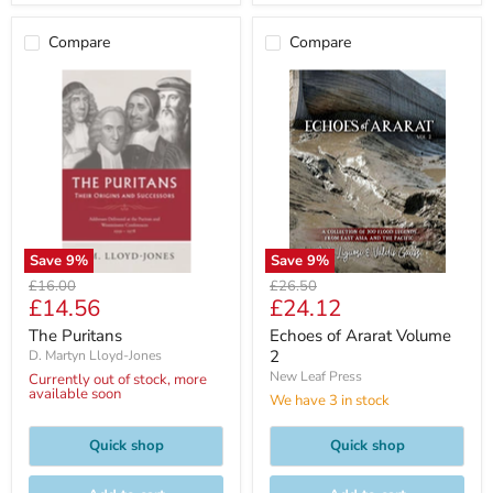
Compare
Compare
Save
9
%
Save
9
%
Original
Original
£16.00
£26.50
Current
Current
£14.56
£24.12
price
price
price
price
The Puritans
Echoes of Ararat Volume
2
D. Martyn Lloyd-Jones
New Leaf Press
Currently out of stock, more
available soon
We have 3 in stock
Quick shop
Quick shop