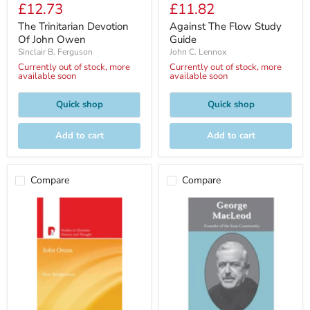
Current
Current
£12.73
£11.82
price
price
price
price
The Trinitarian Devotion
Against The Flow Study
Of John Owen
Guide
Sinclair B. Ferguson
John C. Lennox
Currently out of stock, more
Currently out of stock, more
available soon
available soon
Quick shop
Quick shop
Add to cart
Add to cart
Compare
Compare