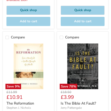
available soon
Quick shop
Quick shop
Add to cart
Add to cart
Compare
Compare
Save
9
%
Save
78
%
Original
Original
£11.99
£18.50
Current
Current
£10.91
£3.99
price
price
price
price
The Reformation
Is The Bible At Fault?
Stephen J. Nichols
Jerry Pattengale