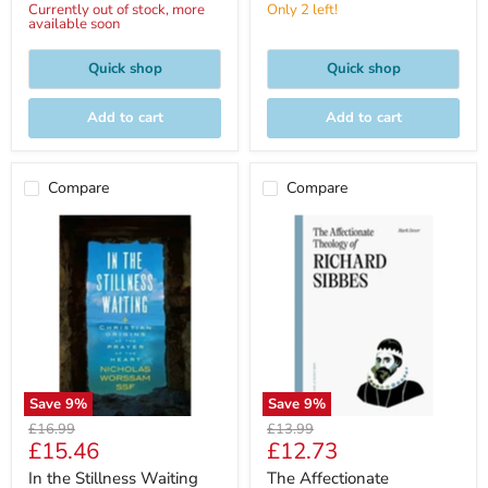
Currently out of stock, more
Only 2 left!
available soon
Quick shop
Quick shop
Add to cart
Add to cart
Compare
Compare
Save
9
%
Save
9
%
Original
Original
£16.99
£13.99
Current
Current
£15.46
£12.73
price
price
price
price
In the Stillness Waiting
The Affectionate