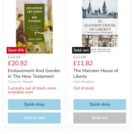
Save
9
%
Sold out
Original
Original
£22.99
£12.99
Current
Current
£20.92
£11.82
price
price
price
price
Enslavement And Gender
The Mansion House of
In The New Testament
Liberty
Caryn A. Reeder
John Bradley
Currently out of stock, more
Out of stock
available soon
Quick shop
Quick shop
Add to cart
Sold out