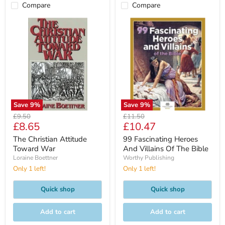
Compare
Compare
Save
9
%
Save
9
%
Original
Original
£9.50
£11.50
Current
Current
£8.65
£10.47
price
price
price
price
The Christian Attitude
99 Fascinating Heroes
Toward War
And Villains Of The Bible
Loraine Boettner
Worthy Publishing
Only 1 left!
Only 1 left!
Quick shop
Quick shop
Add to cart
Add to cart