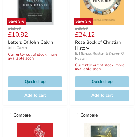
Save
9
%
Save
9
%
Original
Original
£12.00
£26.50
Current
Current
£10.92
£24.12
price
price
price
price
Letters Of John Calvin
Rose Book of Christian
History
John Calvin
E. Michael Rusten & Sharon O.
Currently out of stock, more
available soon
Rusten
Currently out of stock, more
available soon
Quick shop
Quick shop
Add to cart
Add to cart
Compare
Compare