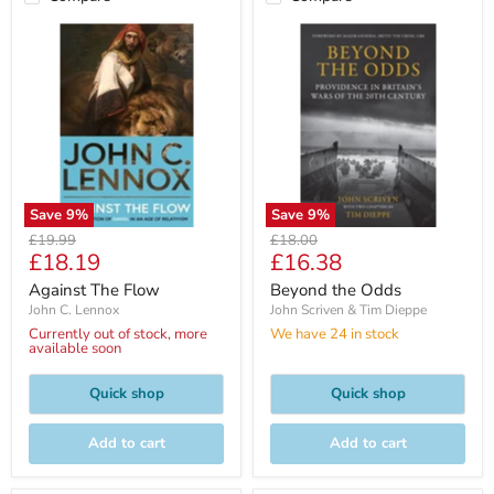
Save
9
%
Save
9
%
Original
Original
£19.99
£18.00
Current
Current
£18.19
£16.38
price
price
price
price
Against The Flow
Beyond the Odds
John C. Lennox
John Scriven & Tim Dieppe
Currently out of stock, more
We have 24 in stock
available soon
Quick shop
Quick shop
Add to cart
Add to cart