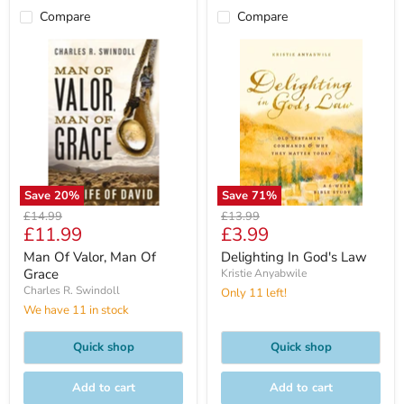
Compare
Compare
Save
20
%
Save
71
%
Original
Original
£14.99
£13.99
Current
Current
£11.99
£3.99
price
price
price
price
Man Of Valor, Man Of
Delighting In God's Law
Grace
Kristie Anyabwile
Charles R. Swindoll
Only 11 left!
We have 11 in stock
Quick shop
Quick shop
Add to cart
Add to cart