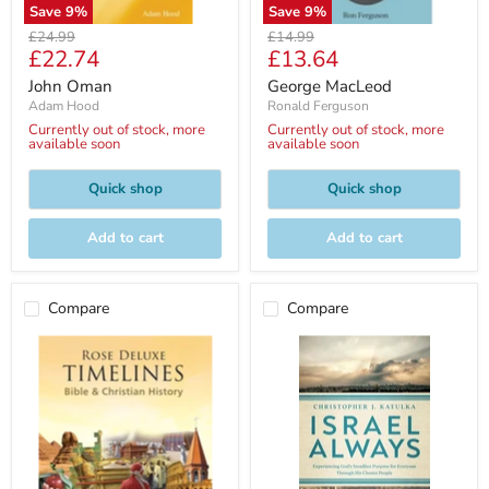
Save
9
%
Save
9
%
Original
Original
£24.99
£14.99
Current
Current
£22.74
£13.64
price
price
price
price
John Oman
George MacLeod
Adam Hood
Ronald Ferguson
Currently out of stock, more
Currently out of stock, more
available soon
available soon
Quick shop
Quick shop
Add to cart
Add to cart
Compare
Compare