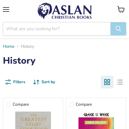
Menu
View
cart
Home
History
History
Filters
Sort by
Compare
Compare