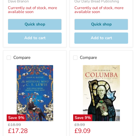
Dave Branon
Our Daily Bread Publishing
Currently out of stock, more
Currently out of stock, more
available soon
available soon
Quick shop
Quick shop
Add to cart
Add to cart
Compare
Compare
Save
9
%
Save
9
%
Original
Original
£18.99
£9.99
Current
Current
£17.28
£9.09
price
price