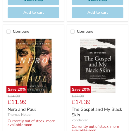
Add to cart
Add to cart
Compare
Compare
Save
20
%
Save
20
%
Original
Original
£14.99
£17.99
Current
Current
£11.99
£14.39
price
price
price
price
Nero and Paul
The Gospel and My Black
Skin
Thomas Nelson
Zondervan
Currently out of stock, more
available soon
Currently out of stock, more
available soon