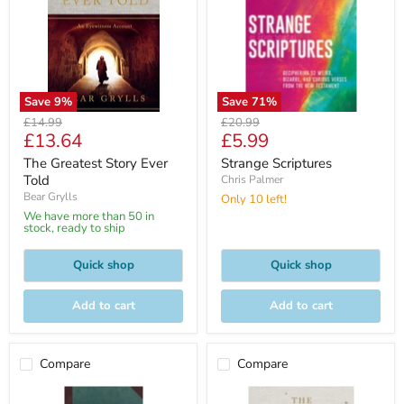
Save
9
%
Save
71
%
Original
Original
£14.99
£20.99
Current
Current
£13.64
£5.99
price
price
price
price
The Greatest Story Ever
Strange Scriptures
Told
Chris Palmer
Bear Grylls
Only 10 left!
We have more than 50 in
stock, ready to ship
Quick shop
Quick shop
Add to cart
Add to cart
Compare
Compare