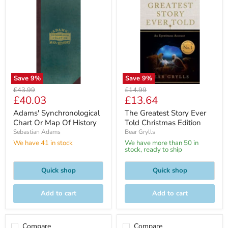
Save
9
%
Save
9
%
Original
Original
£43.99
£14.99
Current
Current
£40.03
£13.64
price
price
price
price
Adams' Synchronological
The Greatest Story Ever
Chart Or Map Of History
Told Christmas Edition
Sebastian Adams
Bear Grylls
We have 41 in stock
We have more than 50 in
stock, ready to ship
Quick shop
Quick shop
Add to cart
Add to cart
Compare
Compare