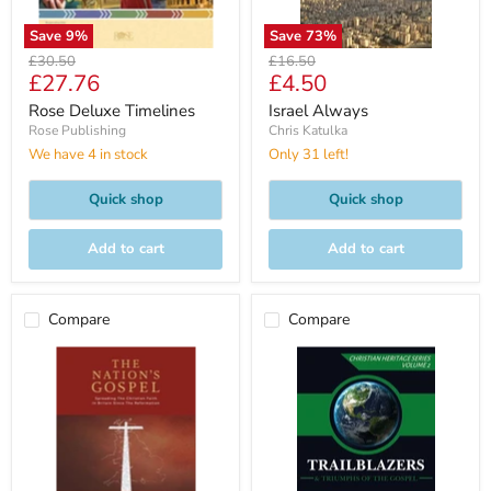
Save
9
%
Save
73
%
Original
Original
£30.50
£16.50
Current
Current
£27.76
£4.50
price
price
price
price
Rose Deluxe Timelines
Israel Always
Rose Publishing
Chris Katulka
We have 4 in stock
Only 31 left!
Quick shop
Quick shop
Add to cart
Add to cart
Compare
Compare