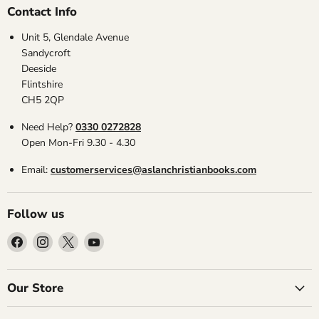
Contact Info
Unit 5, Glendale Avenue
Sandycroft
Deeside
Flintshire
CH5 2QP
Need Help?
0330 0272828
Open Mon-Fri 9.30 - 4.30
Email:
customerservices@aslanchristianbooks.com
Follow us
Find
Find
Find
Find
us
us
us
us
on
on
on
on
Facebook
Instagram
X
YouTube
Our Store