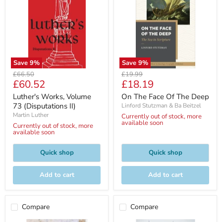
Save
9
%
Save
9
%
Original
Original
£66.50
£19.99
Current
Current
£60.52
£18.19
price
price
price
price
Luther's Works, Volume
On The Face Of The Deep
73 (Disputations II)
Linford Stutzman & Ba Beitzel
Martin Luther
Currently out of stock, more
available soon
Currently out of stock, more
available soon
Quick shop
Quick shop
Add to cart
Add to cart
Compare
Compare