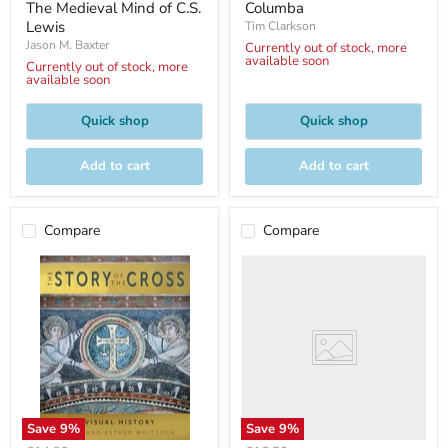
price
price
The Medieval Mind of C.S.
Columba
Lewis
Tim Clarkson
Jason M. Baxter
Currently out of stock, more
available soon
Currently out of stock, more
available soon
Quick shop
Quick shop
Add to cart
Add to cart
Compare
Compare
Save
9
%
Save
9
%