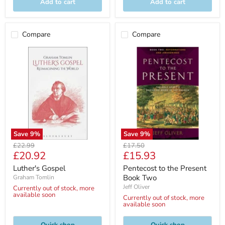
Add to cart
Add to cart
Compare
Compare
Save
9
%
Save
9
%
Original
Original
£22.99
£17.50
Current
Current
£20.92
£15.93
price
price
price
price
Luther's Gospel
Pentecost to the Present
Book Two
Graham Tomlin
Jeff Oliver
Currently out of stock, more
available soon
Currently out of stock, more
available soon