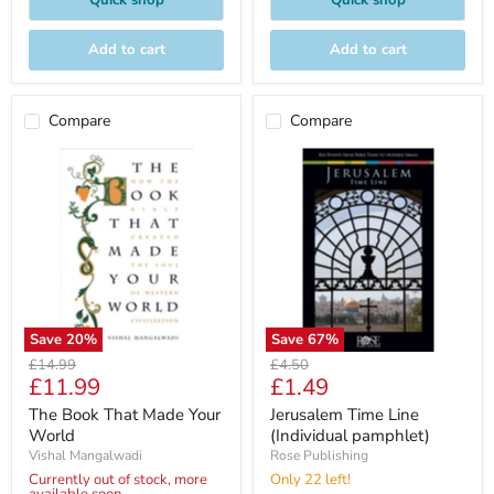
Quick shop
Quick shop
Add to cart
Add to cart
Compare
Compare
Save
20
%
Save
67
%
Original
Original
£14.99
£4.50
Current
Current
£11.99
£1.49
price
price
price
price
The Book That Made Your
Jerusalem Time Line
World
(Individual pamphlet)
Vishal Mangalwadi
Rose Publishing
Currently out of stock, more
Only 22 left!