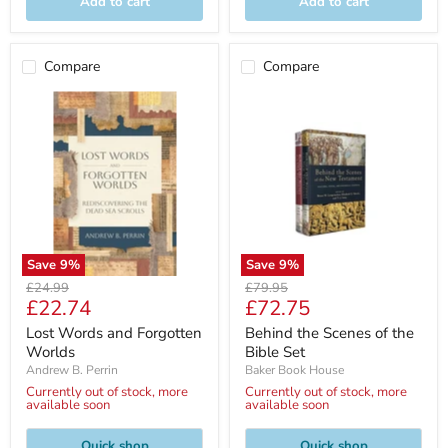
Add to cart
Add to cart
Compare
Compare
Save
9
%
Save
9
%
Original
Original
£24.99
£79.95
Current
Current
£22.74
£72.75
price
price
price
price
Lost Words and Forgotten
Behind the Scenes of the
Worlds
Bible Set
Andrew B. Perrin
Baker Book House
Currently out of stock, more
Currently out of stock, more
available soon
available soon
Quick shop
Quick shop