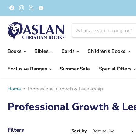
Find
Find
Find
Find
us
us
us
us
on
on
on
on
Facebook
Instagram
X
YouTube
Books
Bibles
Cards
Children's Books
Exclusive Ranges
Summer Sale
Special Offers
Home
Professional Growth & Leadership
Professional Growth & Le
Filters
Sort by