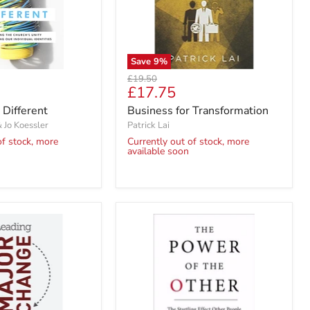
Save
9
%
Original
£19.50
Current
£17.75
price
price
 Different
Business for Transformation
& Jo Koessler
Patrick Lai
of stock, more
Currently out of stock, more
available soon