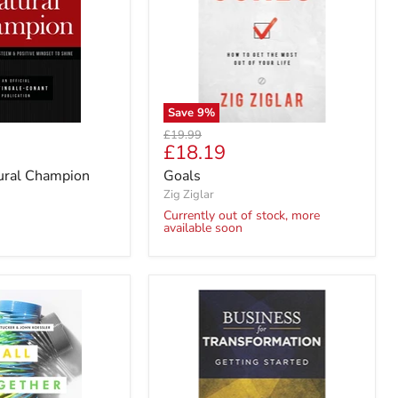
Save
9
%
Original
£19.99
Current
£18.19
price
price
tural Champion
Goals
Zig Ziglar
Currently out of stock, more
available soon