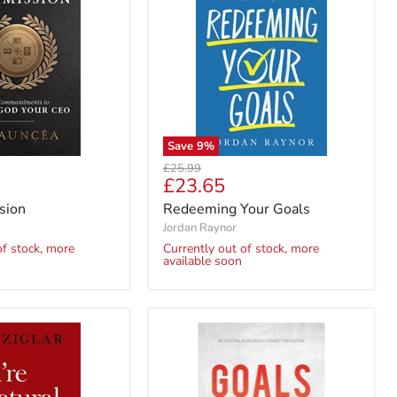
Save
9
%
Original
£25.99
Current
£23.65
price
price
sion
Redeeming Your Goals
Jordan Raynor
of stock, more
Currently out of stock, more
available soon