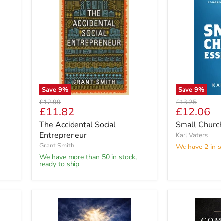
Save
9
%
Save
9
%
Original
Original
£12.99
£13.25
Current
Current
£11.82
£12.06
price
price
price
price
The Accidental Social
Small Church
Entrepreneur
Karl Vaters
Grant Smith
We have 2 in s
We have more than 50 in stock,
ready to ship