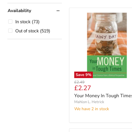
Availability
In stock
(73)
Out of stock
(519)
Save
9
%
Original
£2.49
Current
£2.27
price
price
Your Money In Tough Time
Mahlon L. Hetrick
We have 2 in stock