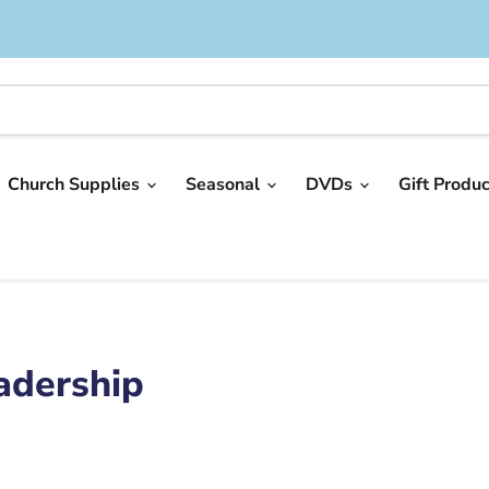
Church Supplies
Seasonal
DVDs
Gift Produ
adership