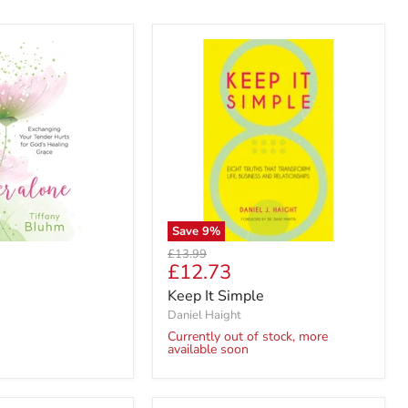
Save
9
%
Original
£13.99
Current
£12.73
price
price
Keep It Simple
Daniel Haight
Currently out of stock, more
available soon