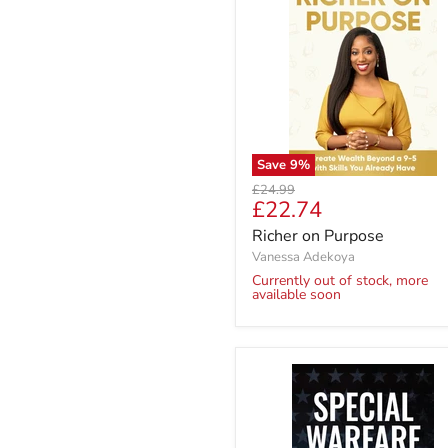
Save
9
%
Original
£24.99
Current
£22.74
price
price
Richer on Purpose
Vanessa Adekoya
Currently out of stock, more
available soon