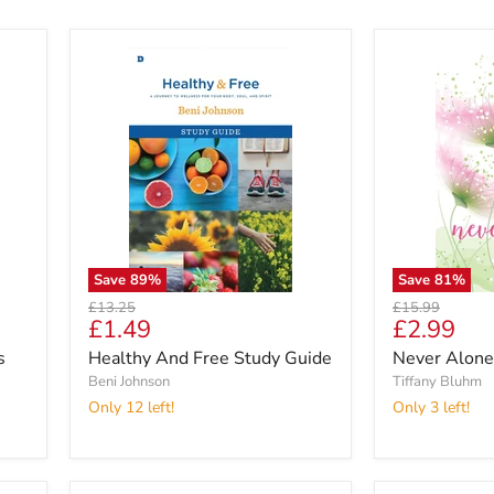
Save
89
%
Save
81
%
Original
Original
£13.25
£15.99
Current
Current
£1.49
£2.99
price
price
price
price
s
Healthy And Free Study Guide
Never Alone
Beni Johnson
Tiffany Bluhm
Only 12 left!
Only 3 left!