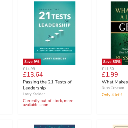
Save
9
%
Save
83
%
Original
Original
£14.99
£11.50
Current
Current
£13.64
£1.99
price
price
price
price
Passing the 21 Tests of
What Makes 
Leadership
Russ Crosson
Larry Kreider
Only 4 left!
Currently out of stock, more
available soon