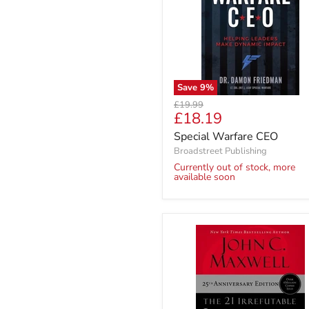
Save
9
%
Original
£19.99
Current
£18.19
price
price
Special Warfare CEO
Broadstreet Publishing
Currently out of stock, more
available soon