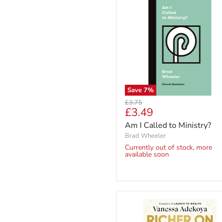
Save
7
%
Original
£3.75
Current
£3.49
price
price
Am I Called to Ministry?
Brad Wheeler
Currently out of stock, more
available soon