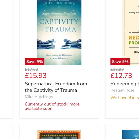
Save
9
%
Save
9
%
Original
Original
£17.50
£13.99
Current
Current
£15.93
£12.73
price
price
price
price
Supernatural Freedom from
Redeeming P
the Captivity of Trauma
Reagan Rose
Mike Hutchings
We have 9 in s
Currently out of stock, more
available soon