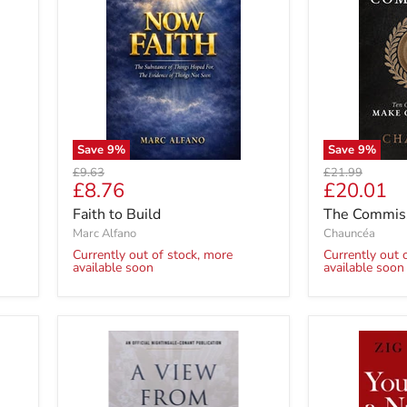
Save
9
%
Save
9
%
Original
Original
£9.63
£21.99
Current
Current
£8.76
£20.01
price
price
price
price
Faith to Build
The Commis
Marc Alfano
Chauncéa
Currently out of stock, more
Currently out 
available soon
available soon