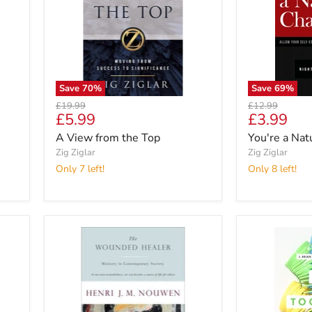
Save
70
%
Save
69
%
Original
Original
£19.99
£12.99
Current
Current
£5.99
£3.99
price
price
price
price
A View from the Top
You're a Na
Zig Ziglar
Zig Ziglar
Only 7 left!
Only 8 left!