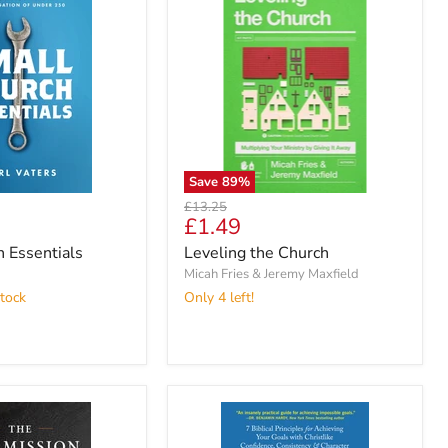
Save
89
%
Original
£13.25
Current
£1.49
price
price
 Essentials
Leveling the Church
Micah Fries & Jeremy Maxfield
tock
Only 4 left!