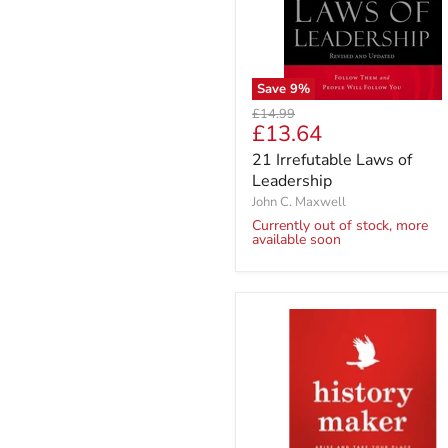
Save
9
%
Original
£14.99
Current
£13.64
price
price
21 Irrefutable Laws of
Leadership
John C. Maxwell
Currently out of stock, more
available soon