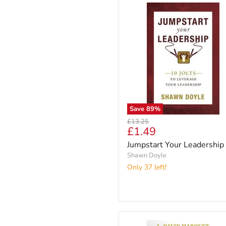
Save
89
%
Original
£13.25
Current
£1.49
price
price
Jumpstart Your Leadership
Shawn Doyle
Only 37 left!