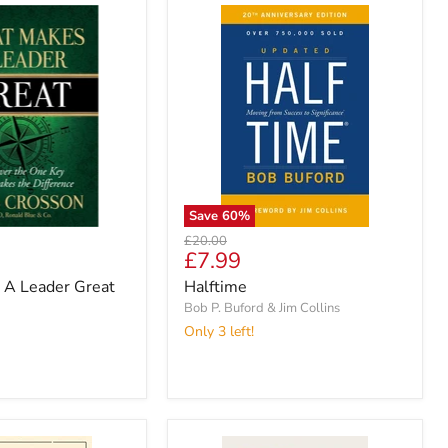
Save
60
%
Original
£20.00
Current
£7.99
price
price
A Leader Great
Halftime
Bob P. Buford & Jim Collins
Only 3 left!