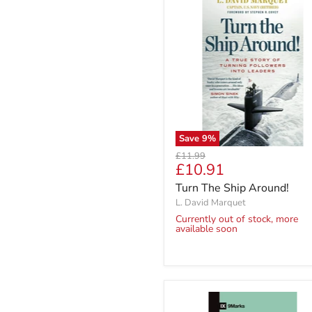
Save
9
%
Original
£11.99
Current
£10.91
price
price
Turn The Ship Around!
L. David Marquet
Currently out of stock, more
available soon