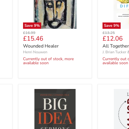
Save
9
%
Save
9
%
Original
Original
£16.99
£13.25
Current
Current
£15.46
£12.06
price
price
price
price
Wounded Healer
All Together
Henri Nouwen
J. Brian Tucker 
Currently out of stock, more
Currently out 
available soon
available soon