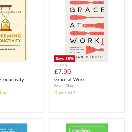
Save
38
%
Original
£12.99
Current
£7.99
price
price
roductivity
Grace at Work
Bryan Chapell
tock
Only 7 left!