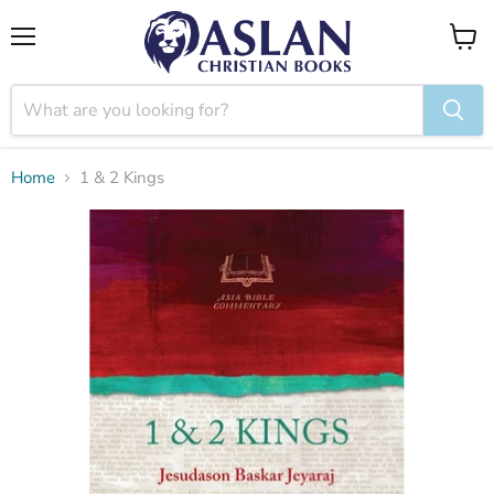
Menu
View
cart
Home
1 & 2 Kings