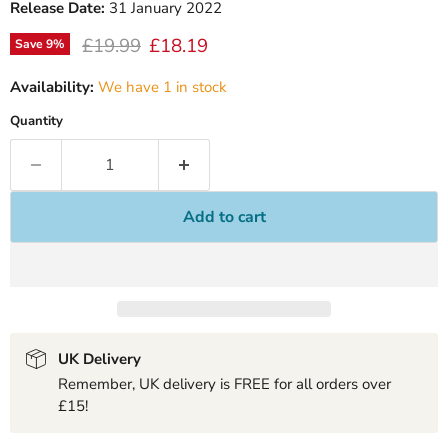
Release Date:
31 January 2022
Original price
Current price
£19.99
£18.19
Save
9
%
Availability:
We have 1 in stock
Quantity
Add to cart
UK Delivery
Remember, UK delivery is FREE for all orders over
£15!