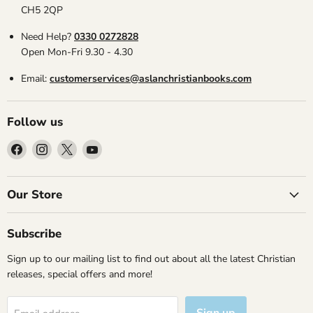
CH5 2QP
Need Help?
0330 0272828
Open Mon-Fri 9.30 - 4.30
Email:
customerservices@aslanchristianbooks.com
Follow us
Find
Find
Find
Find
us
us
us
us
on
on
on
on
Facebook
Instagram
X
YouTube
Our Store
Subscribe
Sign up to our mailing list to find out about all the latest Christian
releases, special offers and more!