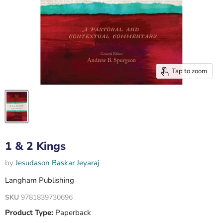
Tap to zoom
1 & 2 Kings
by
Jesudason Baskar Jeyaraj
Langham Publishing
SKU
9781839730696
Product Type:
Paperback