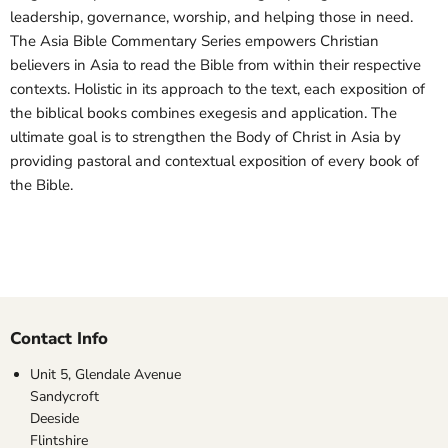
leadership, governance, worship, and helping those in need.
The Asia Bible Commentary Series empowers Christian
believers in Asia to read the Bible from within their respective
contexts. Holistic in its approach to the text, each exposition of
the biblical books combines exegesis and application. The
ultimate goal is to strengthen the Body of Christ in Asia by
providing pastoral and contextual exposition of every book of
the Bible.
Contact Info
Unit 5, Glendale Avenue
Sandycroft
Deeside
Flintshire