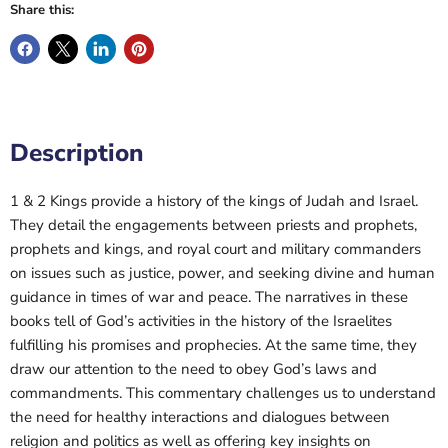
Share this:
Description
1 & 2 Kings provide a history of the kings of Judah and Israel.
They detail the engagements between priests and prophets,
prophets and kings, and royal court and military commanders
on issues such as justice, power, and seeking divine and human
guidance in times of war and peace. The narratives in these
books tell of God’s activities in the history of the Israelites
fulfilling his promises and prophecies. At the same time, they
draw our attention to the need to obey God’s laws and
commandments. This commentary challenges us to understand
the need for healthy interactions and dialogues between
religion and politics as well as offering key insights on