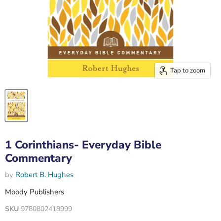
Tap to zoom
1 Corinthians- Everyday Bible
Commentary
by
Robert B. Hughes
Moody Publishers
SKU
9780802418999