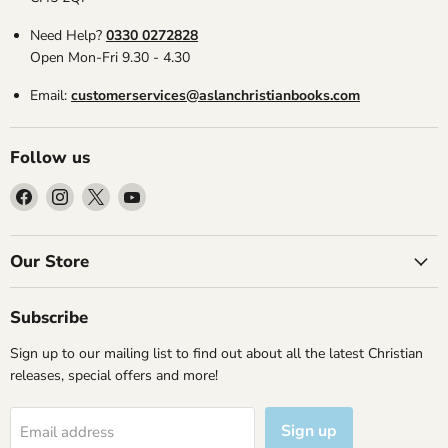
Need Help?
0330 0272828
Open Mon-Fri 9.30 - 4.30
Email:
customerservices@aslanchristianbooks.com
Follow us
Find
Find
Find
Find
us
us
us
us
on
on
on
on
Facebook
Instagram
X
YouTube
Our Store
Subscribe
Sign up to our mailing list to find out about all the latest Christian
releases, special offers and more!
Sign up
Email address