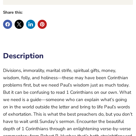
Share this:
Description
Divisions, immorality, marital strife, spiritual gifts, money,
wisdom, folly, and holiness—these may have been Corinthian
problems first, but we need Paul’s wisdom just as much today.
But it can be confusing to read 1 Corinthians on our own. What
we need is a guide—someone who can explain what’s going
on in the world outside the letter and bring to life Paul’s words
of exhortation. This is what the best preachers do, but you don’t
have to wait until Sunday’s sermon. Encounter the beautiful
depth of 1 Corinthians through an enlightening verse-by-verse