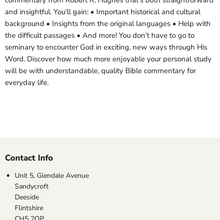
commentary from Robert R. Hughes that’s both straightforward
and insightful. You’ll gain: • Important historical and cultural
background • Insights from the original languages • Help with
the difficult passages • And more! You don’t have to go to
seminary to encounter God in exciting, new ways through His
Word. Discover how much more enjoyable your personal study
will be with understandable, quality Bible commentary for
everyday life.
Contact Info
Unit 5, Glendale Avenue
Sandycroft
Deeside
Flintshire
CH5 2QP