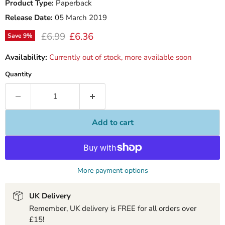
Product Type:
Paperback
Release Date:
05 March 2019
Original price
Current price
£6.99
£6.36
Save
9
%
Availability:
Currently out of stock, more available soon
Quantity
Add to cart
More payment options
UK Delivery
Remember, UK delivery is FREE for all orders over
£15!