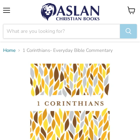
Menu
View
cart
Home
1 Corinthians- Everyday Bible Commentary