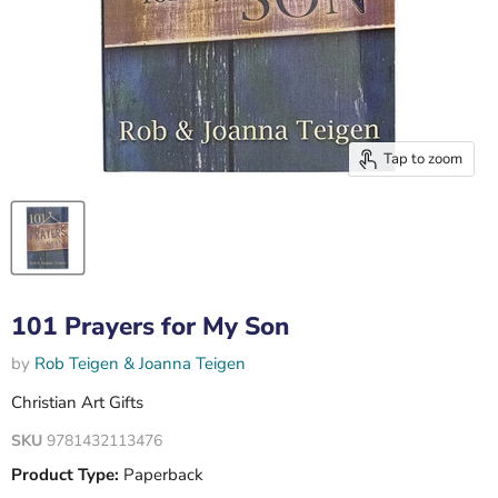
Tap to zoom
101 Prayers for My Son
by
Rob Teigen & Joanna Teigen
Christian Art Gifts
SKU
9781432113476
Product Type:
Paperback