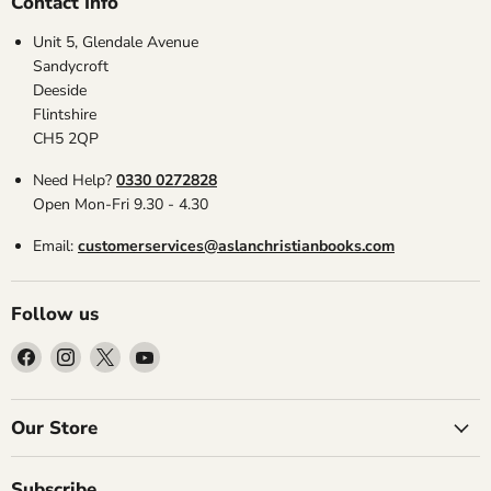
Contact Info
Unit 5, Glendale Avenue
Sandycroft
Deeside
Flintshire
CH5 2QP
Need Help?
0330 0272828
Open Mon-Fri 9.30 - 4.30
Email:
customerservices@aslanchristianbooks.com
Follow us
Find
Find
Find
Find
us
us
us
us
on
on
on
on
Facebook
Instagram
X
YouTube
Our Store
Subscribe