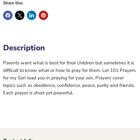
Share this:
Description
Parents want what is best for their children but sometimes it is
difficult to know what or how to pray for them. Let 101 Prayers
for my Son lead you in praying for your son. Prayers cover
topics such as obedience, confidence, peace, purity and friends.
Each prayer is short yet powerful.