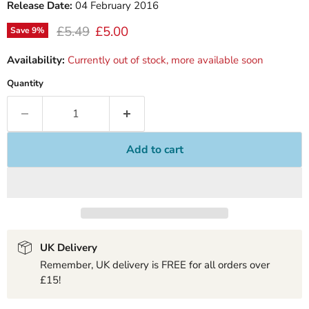
Release Date:
04 February 2016
Original price
Current price
£5.49
£5.00
Save
9
%
Availability:
Currently out of stock, more available soon
Quantity
Add to cart
UK Delivery
Remember, UK delivery is FREE for all orders over
£15!