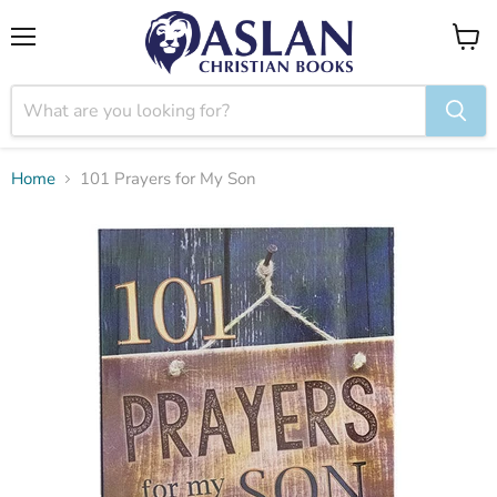
Menu
View
cart
Home
101 Prayers for My Son