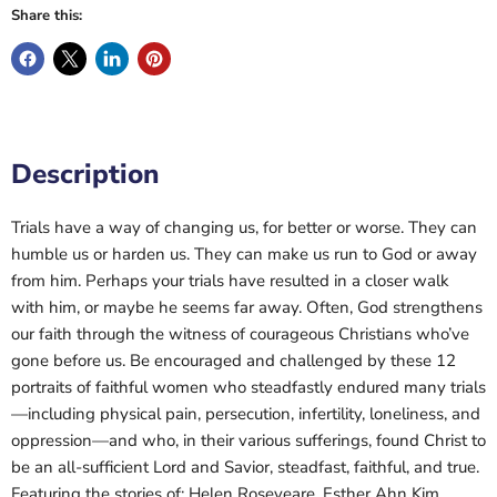
Share this:
Description
Trials have a way of changing us, for better or worse. They can
humble us or harden us. They can make us run to God or away
from him. Perhaps your trials have resulted in a closer walk
with him, or maybe he seems far away. Often, God strengthens
our faith through the witness of courageous Christians who’ve
gone before us. Be encouraged and challenged by these 12
portraits of faithful women who steadfastly endured many trials
—including physical pain, persecution, infertility, loneliness, and
oppression—and who, in their various sufferings, found Christ to
be an all-sufficient Lord and Savior, steadfast, faithful, and true.
Featuring the stories of: Helen Roseveare, Esther Ahn Kim,