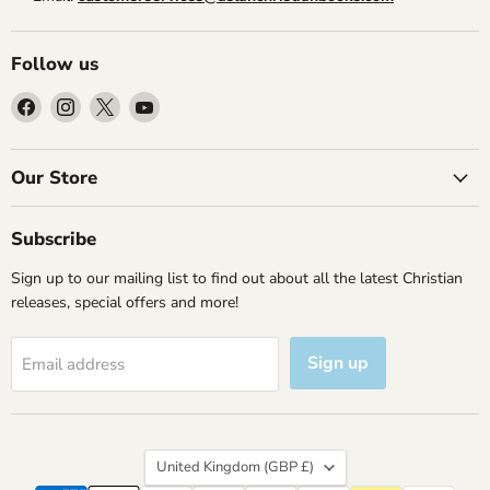
Follow us
Find
Find
Find
Find
us
us
us
us
on
on
on
on
Facebook
Instagram
X
YouTube
Our Store
Subscribe
Sign up to our mailing list to find out about all the latest Christian
releases, special offers and more!
Sign up
Email address
Country
United Kingdom
(GBP £)