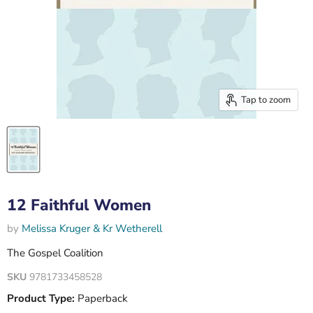
Tap to zoom
12 Faithful Women
by
Melissa Kruger & Kr Wetherell
The Gospel Coalition
SKU
9781733458528
Product Type:
Paperback