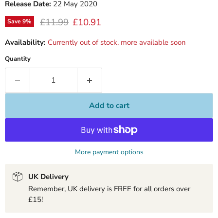
Release Date:
22 May 2020
Original price
Current price
£11.99
£10.91
Save
9
%
Availability:
Currently out of stock, more available soon
Quantity
Add to cart
More payment options
UK Delivery
Remember, UK delivery is FREE for all orders over
£15!