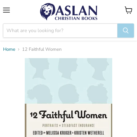
Menu
View
cart
Home
12 Faithful Women