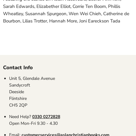
Sarah Edwards, Elizabether Elliot, Corrie Ten Boom, Phillis
Wheatley, Susannah Spurgeon, Wen Wei Chieh, Catherine de
Bourbon, Lilias Trotter, Hannah More, Joni Eareckson Tada
Contact Info
Unit 5, Glendale Avenue
Sandycroft
Deeside
Flintshire
CH5 2QP
Need Help?
0330 0272828
Open Mon-Fri 9.30 - 4.30
Email:
customerservices@aslanchristianbooks.com