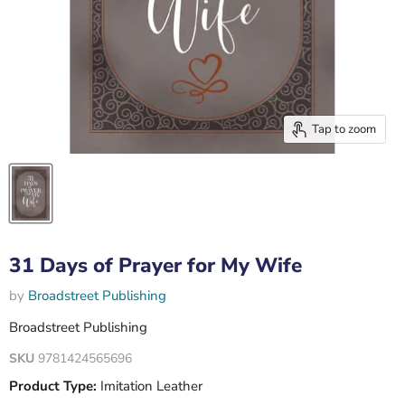
Tap to zoom
31 Days of Prayer for My Wife
by
Broadstreet Publishing
Broadstreet Publishing
SKU
9781424565696
Product Type:
Imitation Leather