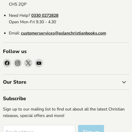
CH5 2QP
Need Help?
0330 0272828
Open Mon-Fri 9.30 - 4.30
Email:
customerservices@aslanchristianbooks.com
Follow us
Find
Find
Find
Find
us
us
us
us
on
on
on
on
Facebook
Instagram
X
YouTube
Our Store
Subscribe
Sign up to our mailing list to find out about all the latest Christian
releases, special offers and more!