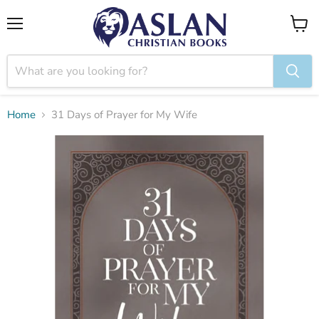
Menu
View
cart
Home
31 Days of Prayer for My Wife