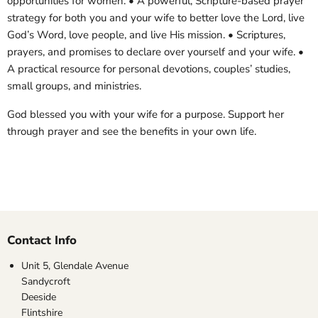
opportunities for women. • A powerful, Scripture-based prayer
strategy for both you and your wife to better love the Lord, live
God’s Word, love people, and live His mission. • Scriptures,
prayers, and promises to declare over yourself and your wife. •
A practical resource for personal devotions, couples’ studies,
small groups, and ministries.
God blessed you with your wife for a purpose. Support her
through prayer and see the benefits in your own life.
Contact Info
Unit 5, Glendale Avenue
Sandycroft
Deeside
Flintshire