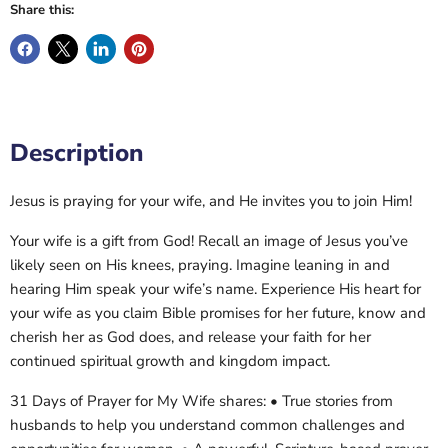
Share this:
Description
Jesus is praying for your wife, and He invites you to join Him!
Your wife is a gift from God! Recall an image of Jesus you’ve
likely seen on His knees, praying. Imagine leaning in and
hearing Him speak your wife’s name. Experience His heart for
your wife as you claim Bible promises for her future, know and
cherish her as God does, and release your faith for her
continued spiritual growth and kingdom impact.
31 Days of Prayer for My Wife shares: • True stories from
husbands to help you understand common challenges and