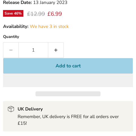
Release Date:
13 January 2023
Original price
Current price
£12.99
£6.99
Save
46
%
Availability:
We have 3 in stock
Quantity
Add to cart
UK Delivery
Remember, UK delivery is FREE for all orders over
£15!