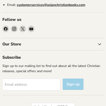
Email:
customerservices@aslanchristianbooks.com
Follow us
Find
Find
Find
Find
us
us
us
us
on
on
on
on
Facebook
Instagram
X
YouTube
Our Store
Subscribe
Sign up to our mailing list to find out about all the latest Christian
releases, special offers and more!
Sign up
Email address