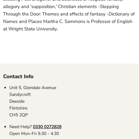
allegory and 'supposition,' Christian elements -Stepping
Through the Door: Themes and effects of fantasy -Dictionary of
Names and Places Martha C. Sammons is Professor of English
at Wright State University.
Contact Info
Unit 5, Glendale Avenue
Sandycroft
Deeside
Flintshire
CH5 2QP
Need Help?
0330 0272828
Open Mon-Fri 9.30 - 4.30