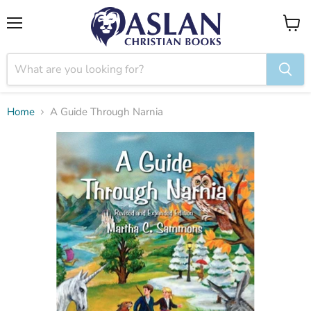
Menu
View
cart
Home
A Guide Through Narnia