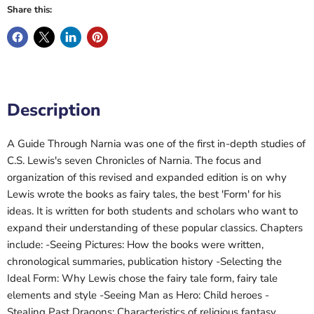
Share this:
Description
A Guide Through Narnia was one of the first in-depth studies of
C.S. Lewis's seven Chronicles of Narnia. The focus and
organization of this revised and expanded edition is on why
Lewis wrote the books as fairy tales, the best 'Form' for his
ideas. It is written for both students and scholars who want to
expand their understanding of these popular classics. Chapters
include: -Seeing Pictures: How the books were written,
chronological summaries, publication history -Selecting the
Ideal Form: Why Lewis chose the fairy tale form, fairy tale
elements and style -Seeing Man as Hero: Child heroes -
Stealing Past Dragons: Characteristics of religious fantasy,