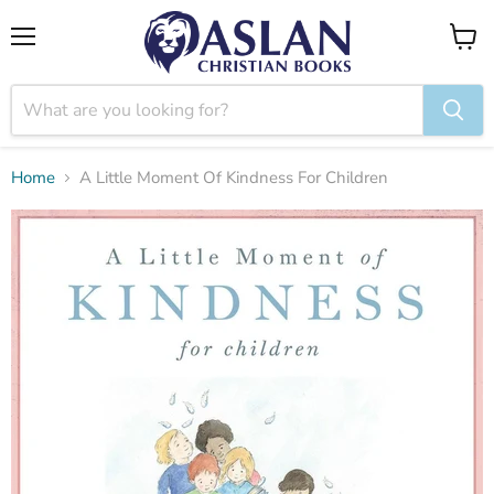
Menu
View
cart
Home
A Little Moment Of Kindness For Children