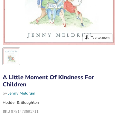
Tap to zoom
A Little Moment Of Kindness For
Children
by
Jenny Meldrum
Hodder & Stoughton
SKU
9781473691711