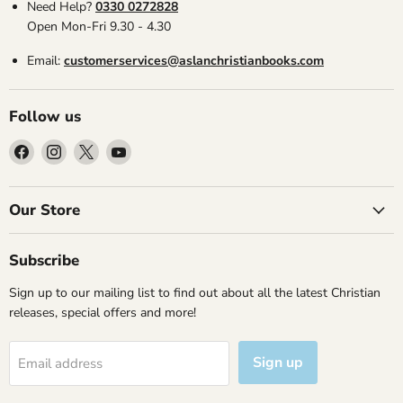
Need Help?
0330 0272828
Open Mon-Fri 9.30 - 4.30
Email:
customerservices@aslanchristianbooks.com
Follow us
Find
Find
Find
Find
us
us
us
us
on
on
on
on
Facebook
Instagram
X
YouTube
Our Store
Subscribe
Sign up to our mailing list to find out about all the latest Christian
releases, special offers and more!
Sign up
Email address