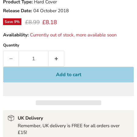
Product Type:
Hard Cover
Release Date:
04 October 2018
Original price
Current price
£8.99
£8.18
Save
9
%
Availability:
Currently out of stock, more available soon
Quantity
Add to cart
UK Delivery
Remember, UK delivery is FREE for all orders over
£15!