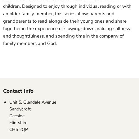
children. Designed to enjoy through individual reading or with
an older family member, this series allow parents and
grandparents to read alongside their young ones and share
together in the experience of slowing-down, valuing stillness
and thoughtfulness, and spending time in the company of
family members and God.
Contact Info
Unit 5, Glendale Avenue
Sandycroft
Deeside
Flintshire
CH5 2QP