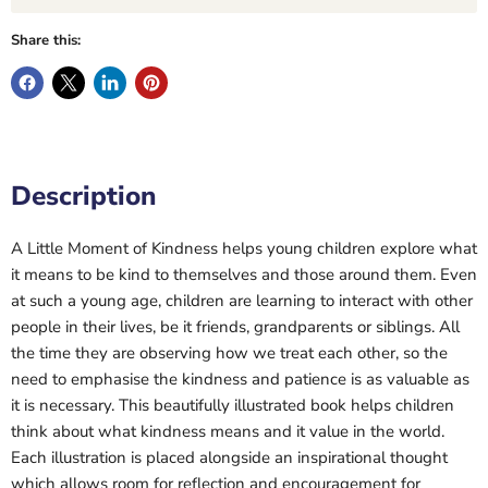
Share this:
Description
A Little Moment of Kindness helps young children explore what
it means to be kind to themselves and those around them. Even
at such a young age, children are learning to interact with other
people in their lives, be it friends, grandparents or siblings. All
the time they are observing how we treat each other, so the
need to emphasise the kindness and patience is as valuable as
it is necessary. This beautifully illustrated book helps children
think about what kindness means and it value in the world.
Each illustration is placed alongside an inspirational thought
which allows room for reflection and encouragement for