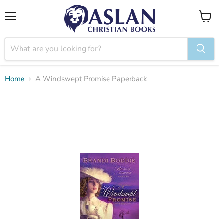
Menu
View
cart
Home
A Windswept Promise Paperback