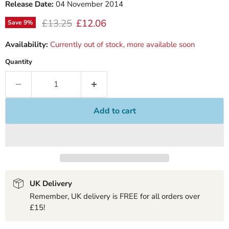
Release Date:
04 November 2014
Original price
Current price
£13.25
£12.06
Save
9
%
Availability:
Currently out of stock, more available soon
Quantity
Add to cart
UK Delivery
Remember, UK delivery is FREE for all orders over
£15!