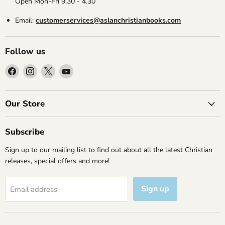
Open Mon-Fri 9.30 - 4.30
Email:
customerservices@aslanchristianbooks.com
Follow us
Find
Find
Find
Find
us
us
us
us
on
on
on
on
Facebook
Instagram
X
YouTube
Our Store
Subscribe
Sign up to our mailing list to find out about all the latest Christian
releases, special offers and more!
Sign up
Email address