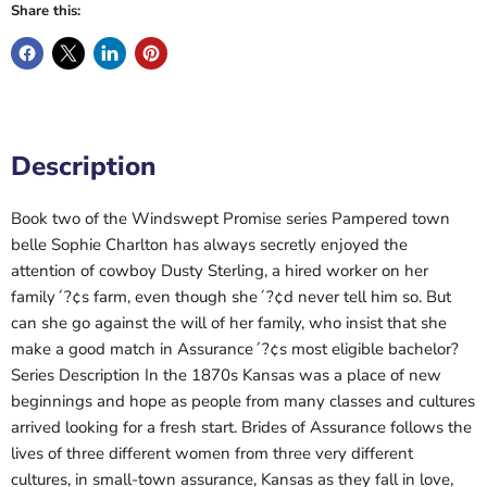
Share this:
Description
Book two of the Windswept Promise series Pampered town
belle Sophie Charlton has always secretly enjoyed the
attention of cowboy Dusty Sterling, a hired worker on her
family´?¢s farm, even though she´?¢d never tell him so. But
can she go against the will of her family, who insist that she
make a good match in Assurance´?¢s most eligible bachelor?
Series Description In the 1870s Kansas was a place of new
beginnings and hope as people from many classes and cultures
arrived looking for a fresh start. Brides of Assurance follows the
lives of three different women from three very different
cultures, in small-town assurance, Kansas as they fall in love,