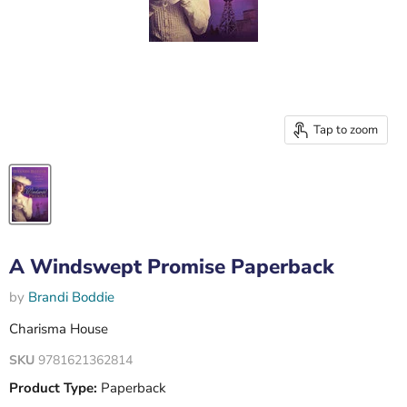
Tap to zoom
A Windswept Promise Paperback
by
Brandi Boddie
Charisma House
SKU
9781621362814
Product Type:
Paperback