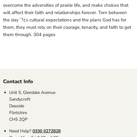
overcome the adversities of prairie life, and make choices that
will affect their faith and relationships forever. Torn between
the day´?¢s cultural expectations and the plans God has for
them, they must rely on their courage, tenacity, and faith to get
them through. 304 pages
Contact Info
Unit 5, Glendale Avenue
Sandycroft
Deeside
Flintshire
CH5 2QP
Need Help?
0330 0272828