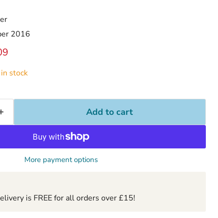
er
ber 2016
ice
ent price
09
in stock
Add to cart
More payment options
ivery is FREE for all orders over £15!