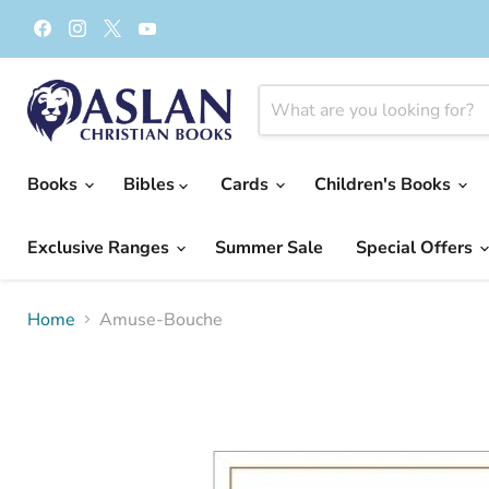
Find
Find
Find
Find
us
us
us
us
on
on
on
on
Facebook
Instagram
X
YouTube
Books
Bibles
Cards
Children's Books
Exclusive Ranges
Summer Sale
Special Offers
Home
Amuse-Bouche