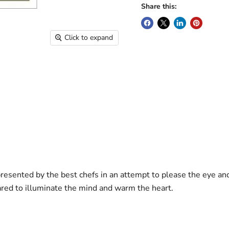
Share this:
Click to expand
presented by the best chefs in an attempt to please the eye an
ared to illuminate the mind and warm the heart.