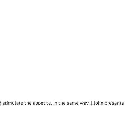
d stimulate the appetite. In the same way, J.John presents