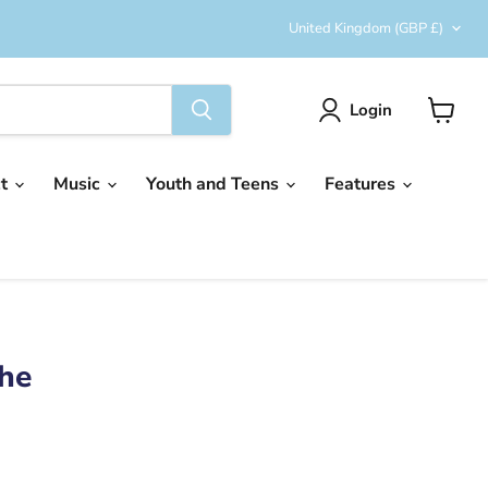
Country
United Kingdom
(GBP £)
Login
View
cart
ct
Music
Youth and Teens
Features
he