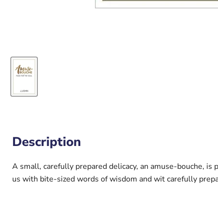
Description
A small, carefully prepared delicacy, an amuse-bouche, is 
us with bite-sized words of wisdom and wit carefully prep