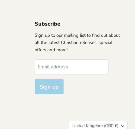
Subscribe
Sign up to our mailing list to find out about
all the latest Christian releases, special
offers and more!
Email address
Sign up
Country
United Kingdom
(GBP £)