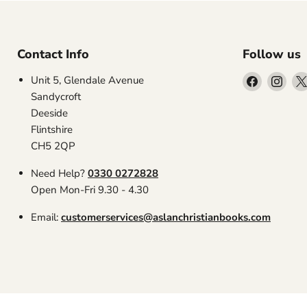
Contact Info
Follow us
Find
Find
Unit 5, Glendale Avenue
us
us
Sandycroft
on
on
Deeside
Facebook
Inst
Flintshire
CH5 2QP
Need Help?
0330 0272828
Open Mon-Fri 9.30 - 4.30
Email:
customerservices@aslanchristianbooks.com
Search