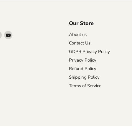
Our Store
Find
Find
About us
us
us
Contact Us
on
on
GDPR Privacy Policy
agram
X
YouTube
Privacy Policy
Refund Policy
Shipping Policy
Terms of Service