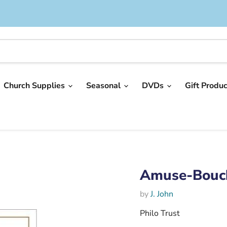
Church Supplies
Seasonal
DVDs
Gift Produ
Amuse-Bouc
by
J. John
Philo Trust