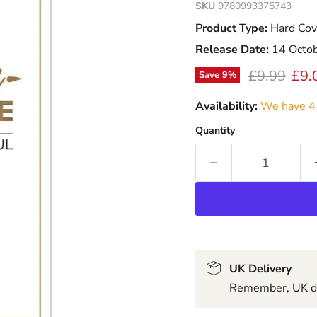
SKU
9780993375743
Product Type:
Hard Cov
Release Date:
14 Octo
Original pr
Curr
£9.99
£9.
Save
9
%
Availability:
We have 4 
Quantity
UK Delivery
Remember, UK del