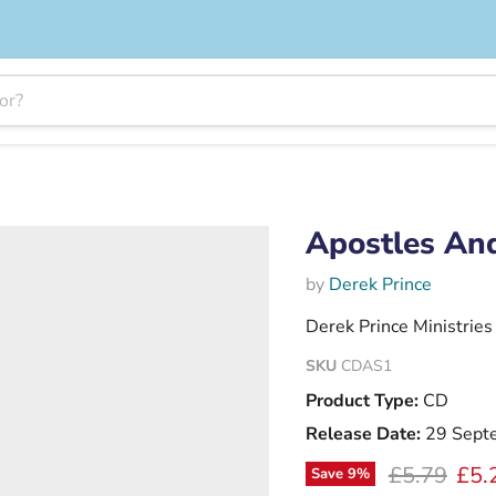
Apostles An
by
Derek Prince
Derek Prince Ministries
SKU
CDAS1
Product Type:
CD
Release Date:
29 Sept
Original pr
Curr
£5.79
£5.
Save
9
%