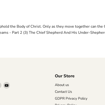
phold the Body of Christ. Only as they move together can the 
Teams - Part 2 (3) The Chief Shepherd And His Under-Shepher
Our Store
Find
Find
About us
us
us
Contact Us
on
on
GDPR Privacy Policy
agram
X
YouTube