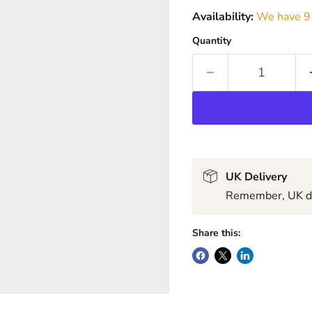
Availability:
We have 9 
Quantity
UK Delivery
Remember, UK del
Share this: