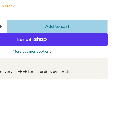
in stock
Add to cart
More payment options
ivery is FREE for all orders over £15!