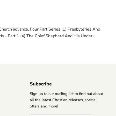
Church advance. Four Part Series (1) Presbyteries And
ds - Part 1 (4) The Chief Shepherd And His Under-
Subscribe
Sign up to our mailing list to find out about
all the latest Christian releases, special
offers and more!