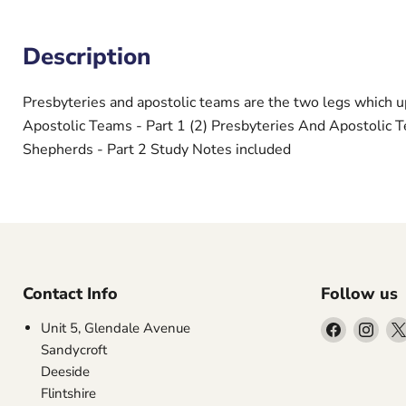
Description
Presbyteries and apostolic teams are the two legs which u
Apostolic Teams - Part 1 (2) Presbyteries And Apostolic 
Shepherds - Part 2 Study Notes included
Contact Info
Follow us
Find
Find
Unit 5, Glendale Avenue
us
us
Sandycroft
on
on
Deeside
Facebook
Inst
Flintshire