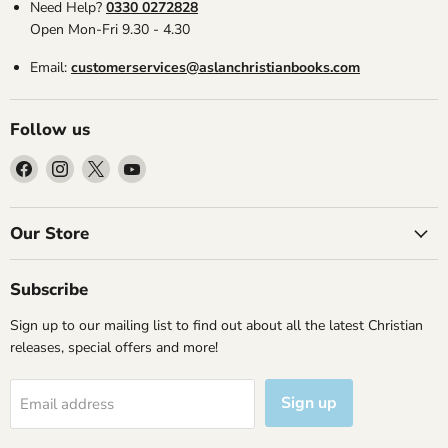
Need Help?
0330 0272828
Open Mon-Fri 9.30 - 4.30
Email:
customerservices@aslanchristianbooks.com
Follow us
Find
Find
Find
Find
us
us
us
us
on
on
on
on
Facebook
Instagram
X
YouTube
Our Store
Subscribe
Sign up to our mailing list to find out about all the latest Christian
releases, special offers and more!
Sign up
Email address