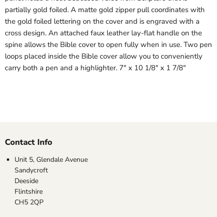
partially gold foiled. A matte gold zipper pull coordinates with
the gold foiled lettering on the cover and is engraved with a
cross design. An attached faux leather lay-flat handle on the
spine allows the Bible cover to open fully when in use. Two pen
loops placed inside the Bible cover allow you to conveniently
carry both a pen and a highlighter. 7" x 10 1/8" x 1 7/8"
Contact Info
Unit 5, Glendale Avenue
Sandycroft
Deeside
Flintshire
CH5 2QP