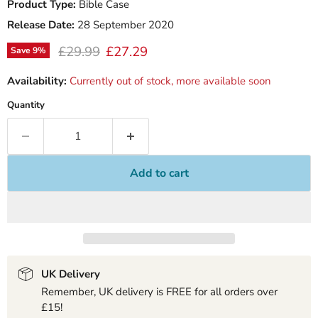
Product Type:
Bible Case
Release Date:
28 September 2020
Original price
Current price
£29.99
£27.29
Save
9
%
Availability:
Currently out of stock, more available soon
Quantity
Add to cart
UK Delivery
Remember, UK delivery is FREE for all orders over
£15!