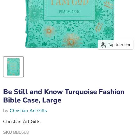
Tap to zoom
Be Still and Know Turquoise Fashion
Bible Case, Large
by
Christian Art Gifts
Christian Art Gifts
SKU
BBL668