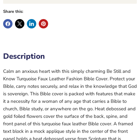
Share this:
Description
Calm an anxious heart with this simply charming Be Still and
Know Turquoise Faux Leather Fashion Bible Cover. Protect your
Bible, carry notes securely, and relax in the knowledge that God
is sovereign. This Bible cover is packed with features that make
it a necessity for a woman of any age that carries a Bible to
church, Bible study, or anywhere on the go. Heat debossed and
gold foiled flowers cover the surface of the back, spine, and
front panel of this turquoise faux leather Bible cover. A framed
text block in a mock applique style in the center of the front
panel holds a heat debossed verse from Scripture that is