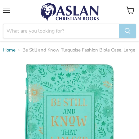
Menu
View
cart
Home
Be Still and Know Turquoise Fashion Bible Case, Large