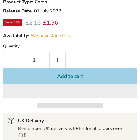
Product Type:
Cards
Release Date:
01 July 2022
Original price
Current price
£2.15
£1.96
Save
9
%
Availability:
We have 4 in stock
Quantity
Add to cart
UK Delivery
Remember, UK delivery is FREE for all orders over
£15!