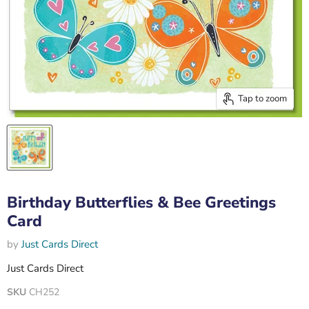
Tap to zoom
Birthday Butterflies & Bee Greetings
Card
by
Just Cards Direct
Just Cards Direct
SKU
CH252