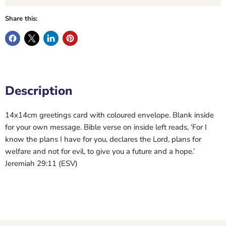
Share this:
Description
14x14cm greetings card with coloured envelope. Blank inside
for your own message. Bible verse on inside left reads, ‘For I
know the plans I have for you, declares the Lord, plans for
welfare and not for evil, to give you a future and a hope.’
Jeremiah 29:11 (ESV)