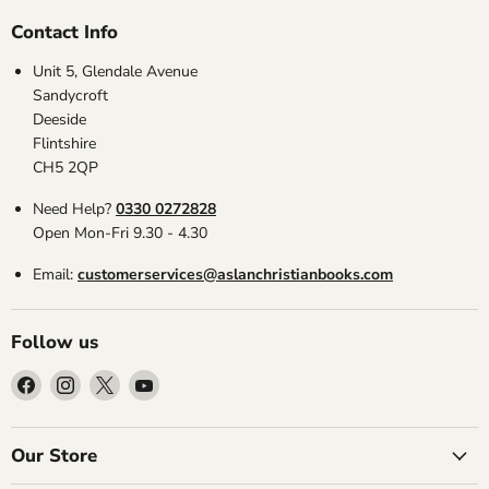
Contact Info
Unit 5, Glendale Avenue
Sandycroft
Deeside
Flintshire
CH5 2QP
Need Help?
0330 0272828
Open Mon-Fri 9.30 - 4.30
Email:
customerservices@aslanchristianbooks.com
Follow us
Find
Find
Find
Find
us
us
us
us
on
on
on
on
Facebook
Instagram
X
YouTube
Our Store