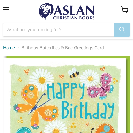
Menu
View
cart
Home
Birthday Butterflies & Bee Greetings Card