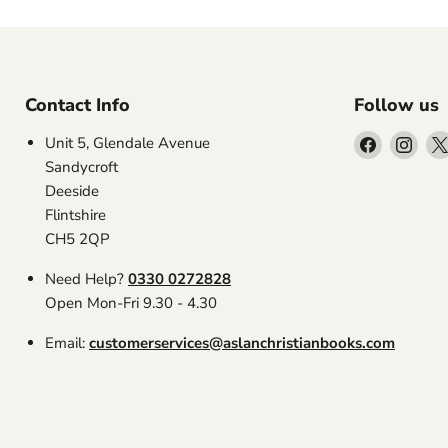
Contact Info
Follow us
Find
Find
Unit 5, Glendale Avenue
us
us
Sandycroft
on
on
Deeside
Facebook
Inst
Flintshire
CH5 2QP
Need Help?
0330 0272828
Open Mon-Fri 9.30 - 4.30
Email:
customerservices@aslanchristianbooks.com