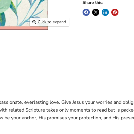
Share this:
Click to expand
ssionate, everlasting love. Give Jesus your worries and obliga
 related Scripture takes only moments to read but is packed wi
ss be your anchor, His promises your protection, and His prese