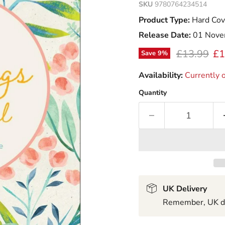
SKU
9780764234514
Product Type:
Hard Cov
Release Date:
01 Nove
Original pr
Cu
£13.99
£1
Save
9
%
Availability:
Currently o
Quantity
UK Delivery
Remember, UK del