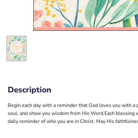
Description
Begin each day with a reminder that God loves you with a pa
soul, and show you wisdom from His Word.Each blessing with
daily reminder of who you are in Christ. May His faithfulne