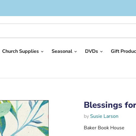
Church Supplies
Seasonal
DVDs
Gift Produ
Blessings fo
by
Susie Larson
Baker Book House