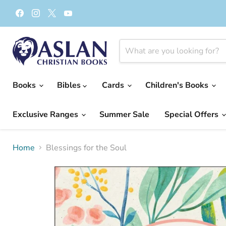
Find
Find
Find
Find
us
us
us
us
on
on
on
on
Facebook
Instagram
X
YouTube
Books
Bibles
Cards
Children's Books
Exclusive Ranges
Summer Sale
Special Offers
Home
Blessings for the Soul