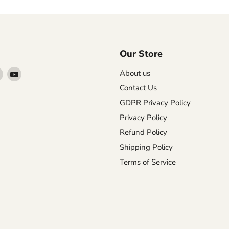
Our Store
Find
Find
About us
us
us
Contact Us
on
on
GDPR Privacy Policy
agram
X
YouTube
Privacy Policy
Refund Policy
Shipping Policy
Terms of Service