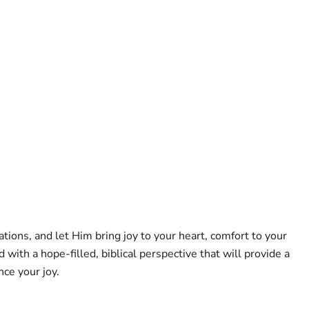
tions, and let Him bring joy to your heart, comfort to your
th a hope-filled, biblical perspective that will provide a
nce your joy.