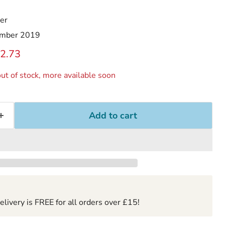
er
mber 2019
ice
rrent price
2.73
ut of stock, more available soon
Add to cart
ivery is FREE for all orders over £15!