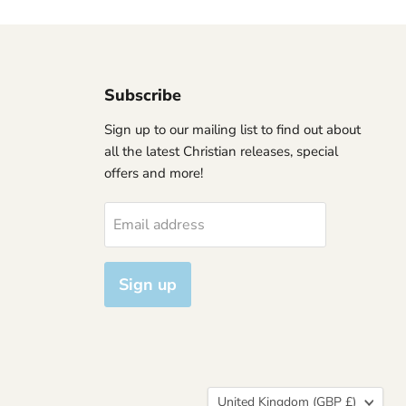
Subscribe
Sign up to our mailing list to find out about
all the latest Christian releases, special
offers and more!
Email address
Sign up
Country
United Kingdom
(GBP £)