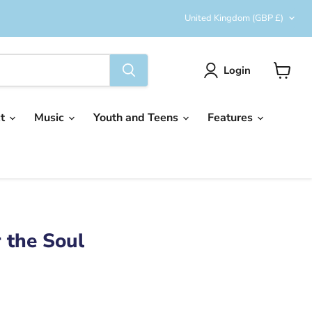
Country
United Kingdom
(GBP £)
Login
View
cart
ct
Music
Youth and Teens
Features
r the Soul