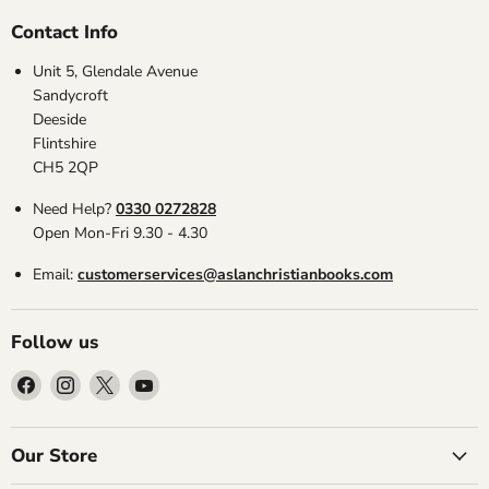
Contact Info
Unit 5, Glendale Avenue
Sandycroft
Deeside
Flintshire
CH5 2QP
Need Help?
0330 0272828
Open Mon-Fri 9.30 - 4.30
Email:
customerservices@aslanchristianbooks.com
Follow us
Find
Find
Find
Find
us
us
us
us
on
on
on
on
Facebook
Instagram
X
YouTube
Our Store