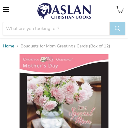
Menu
View
cart
Home
Bouquets for Mom Greetings Cards (Box of 12)