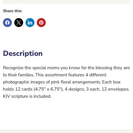
Share this:
Description
Recognize the special moms you know for the blessing they are
to their families. This assortment features 4 different
photographic images of pink floral arrangements. Each box
holds 12 cards (4.75" x 6.75"), 4 designs, 3 each, 12 envelopes.
KJV scripture is included.