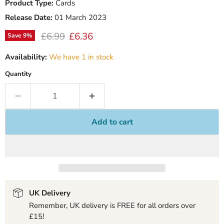
Product Type:
Cards
Release Date:
01 March 2023
Original price
Current price
£6.99
£6.36
Save
9
%
Availability:
We have 1 in stock
Quantity
Add to cart
UK Delivery
Remember, UK delivery is FREE for all orders over
£15!