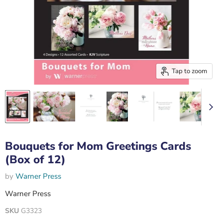
Tap to zoom
Bouquets for Mom Greetings Cards
(Box of 12)
by
Warner Press
Warner Press
SKU
G3323