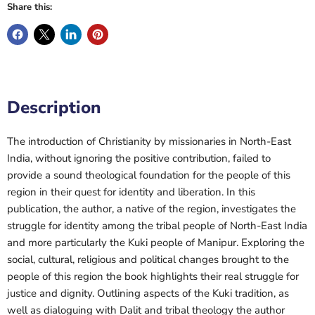
Share this:
Description
The introduction of Christianity by missionaries in North-East
India, without ignoring the positive contribution, failed to
provide a sound theological foundation for the people of this
region in their quest for identity and liberation. In this
publication, the author, a native of the region, investigates the
struggle for identity among the tribal people of North-East India
and more particularly the Kuki people of Manipur. Exploring the
social, cultural, religious and political changes brought to the
people of this region the book highlights their real struggle for
justice and dignity. Outlining aspects of the Kuki tradition, as
well as dialoguing with Dalit and tribal theology the author