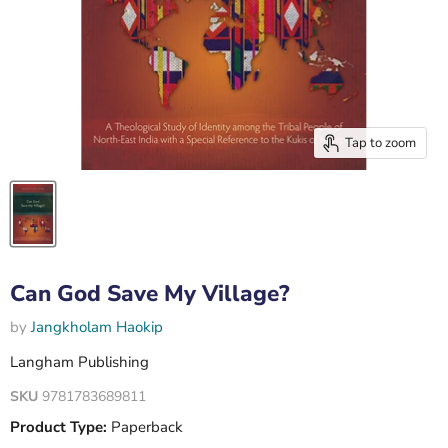
Tap to zoom
Can God Save My Village?
by
Jangkholam Haokip
Langham Publishing
SKU
9781783689811
Product Type:
Paperback