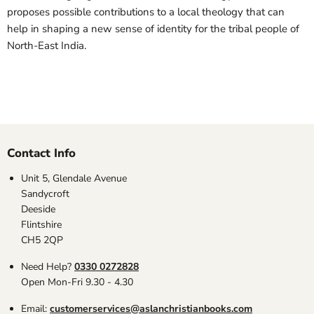
proposes possible contributions to a local theology that can
help in shaping a new sense of identity for the tribal people of
North-East India.
Contact Info
Unit 5, Glendale Avenue
Sandycroft
Deeside
Flintshire
CH5 2QP
Need Help?
0330 0272828
Open Mon-Fri 9.30 - 4.30
Email:
customerservices@aslanchristianbooks.com