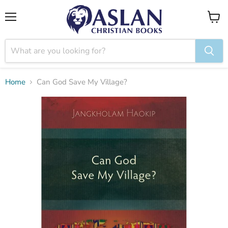
Menu
View
cart
Home
Can God Save My Village?