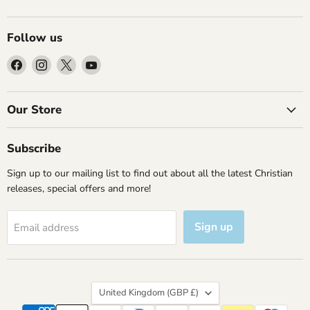
Follow us
Find
Find
Find
Find
us
us
us
us
on
on
on
on
Facebook
Instagram
X
YouTube
Our Store
Subscribe
Sign up to our mailing list to find out about all the latest Christian
releases, special offers and more!
Sign up
Email address
Country
United Kingdom
(GBP £)