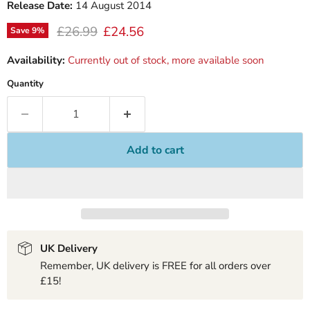
Release Date:
14 August 2014
Original price
Current price
£26.99
£24.56
Save
9
%
Availability:
Currently out of stock, more available soon
Quantity
Add to cart
UK Delivery
Remember, UK delivery is FREE for all orders over
£15!