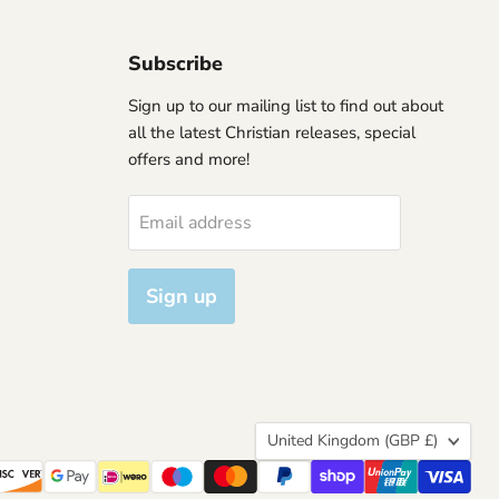
Subscribe
Sign up to our mailing list to find out about
all the latest Christian releases, special
offers and more!
Email address
Sign up
Country
United Kingdom
(GBP £)