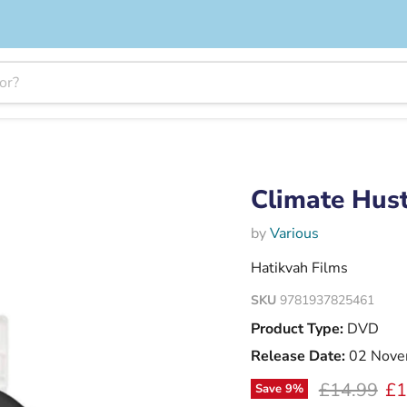
Climate Hus
by
Various
Hatikvah Films
SKU
9781937825461
Product Type:
DVD
Release Date:
02 Nove
Original pr
Cu
£14.99
£1
Save
9
%