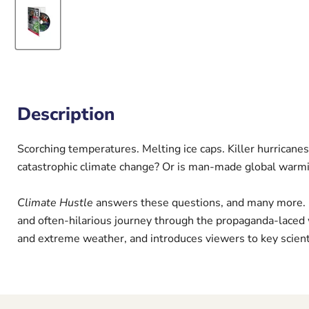
Description
Scorching temperatures. Melting ice caps. Killer hurricanes
catastrophic climate change? Or is man-made global warm
Climate Hustle
answers these questions, and many more. Ho
and often-hilarious journey through the propaganda-laced 
and extreme weather, and introduces viewers to key scient