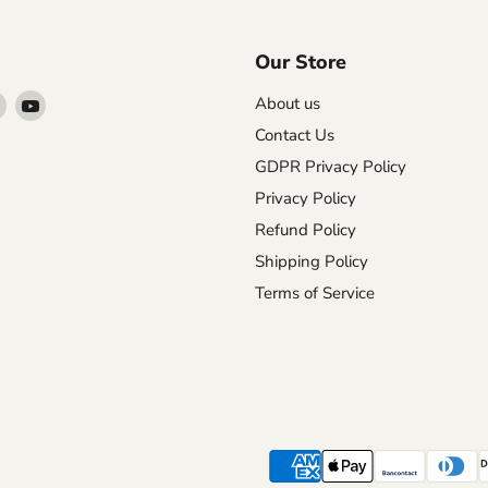
Our Store
Find
Find
About us
us
us
Contact Us
on
on
GDPR Privacy Policy
agram
X
YouTube
Privacy Policy
Refund Policy
Shipping Policy
Terms of Service