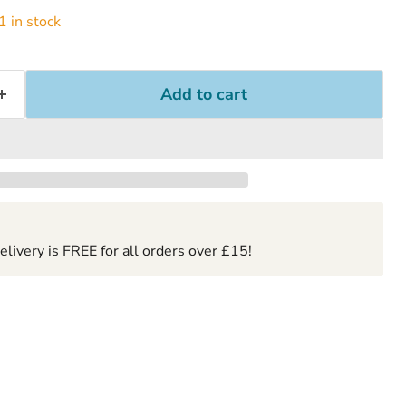
 in stock
Add to cart
ivery is FREE for all orders over £15!