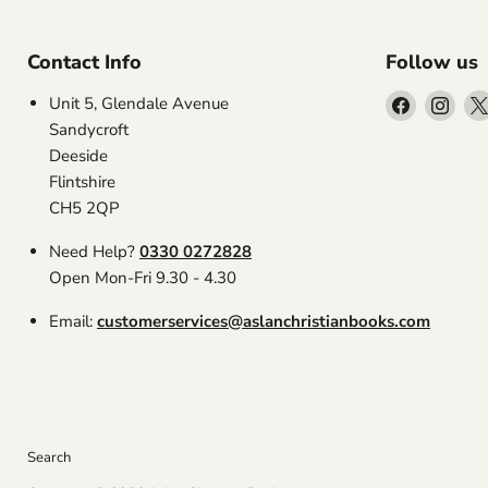
Contact Info
Follow us
Find
Find
Unit 5, Glendale Avenue
us
us
Sandycroft
on
on
Deeside
Facebook
Inst
Flintshire
CH5 2QP
Need Help?
0330 0272828
Open Mon-Fri 9.30 - 4.30
Email:
customerservices@aslanchristianbooks.com
Search