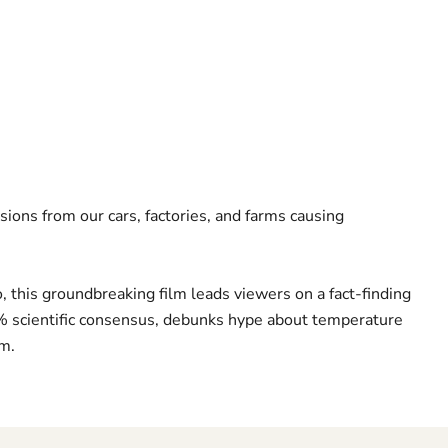
sions from our cars, factories, and farms causing
this groundbreaking film leads viewers on a fact-finding
7% scientific consensus, debunks hype about temperature
sm.