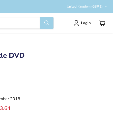
Country
United Kingdom
(GBP £)
Login
View
cart
tle DVD
mber 2018
ice
rrent price
3.64