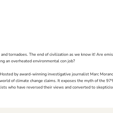
 and tornadoes. The end of civilization as we know it! Are emis
ing an overheated environmental con job?
sted by award-winning investigative journalist Marc Morano, 
world of climate change claims. It exposes the myth of the 9
ists who have reversed their views and converted to skeptici