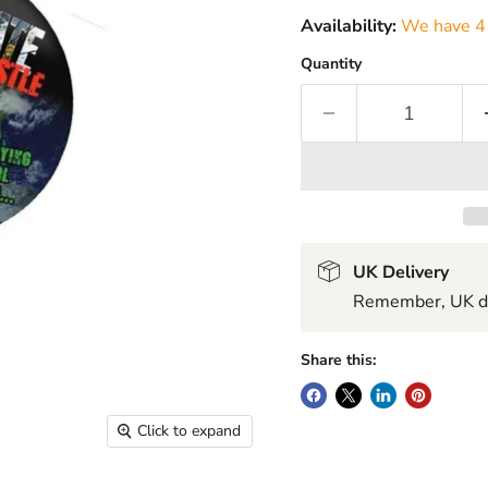
Availability:
We have 41
Quantity
UK Delivery
Remember, UK del
Share this:
Click to expand