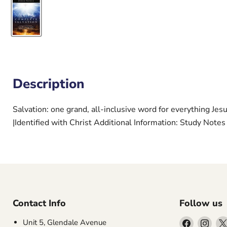
Description
Salvation: one grand, all-inclusive word for everything Jesu
|Identified with Christ Additional Information: Study Notes
Contact Info
Follow us
Find
Find
Unit 5, Glendale Avenue