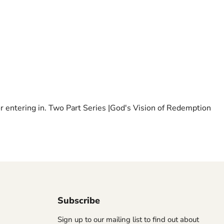
 for entering in. Two Part Series |God's Vision of Redemption
Subscribe
Sign up to our mailing list to find out about