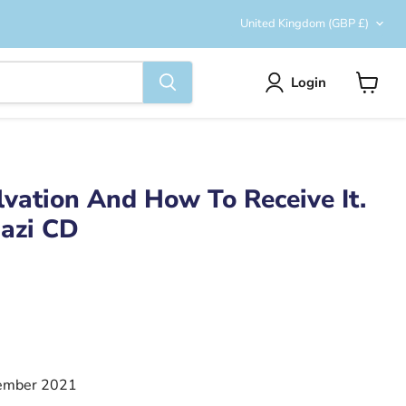
Country
United Kingdom
(GBP £)
Login
View
cart
vation And How To Receive It.
mazi CD
ember 2021