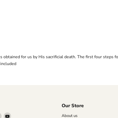
s obtained for us by His sacrificial death. The first four steps
 included
Our Store
Find
Find
About us