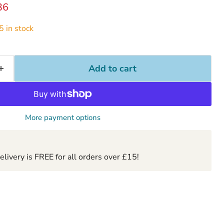
ice
ent price
36
 in stock
Add to cart
More payment options
ivery is FREE for all orders over £15!