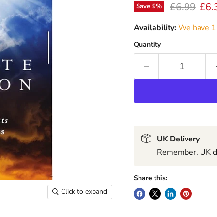
Original pr
Curr
£6.99
£6.
Save
9
%
Availability:
We have 15
Quantity
UK Delivery
Remember, UK del
Share this:
Click to expand