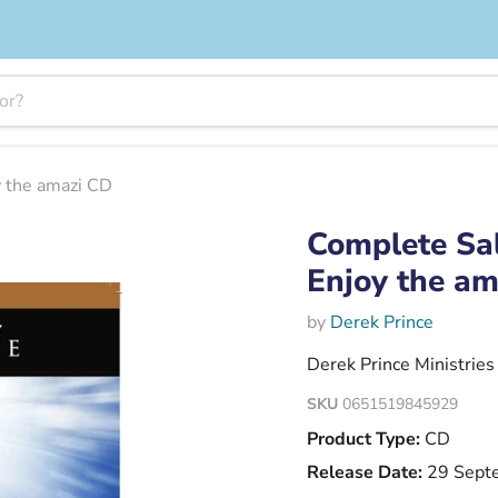
y the amazi CD
Complete Sal
Enjoy the a
by
Derek Prince
Derek Prince Ministries
SKU
0651519845929
Product Type:
CD
Release Date:
29 Sept