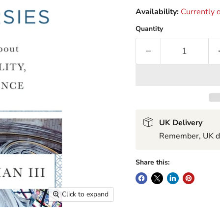
Availability:
Currently o
Quantity
UK Delivery
Remember, UK del
Share this:
Click to expand