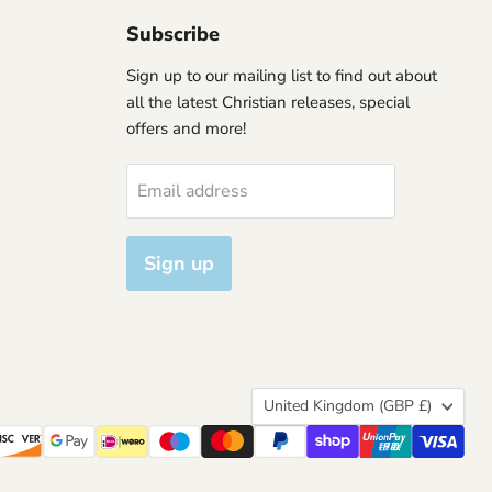
Subscribe
Sign up to our mailing list to find out about
all the latest Christian releases, special
offers and more!
Email address
Sign up
Country
United Kingdom
(GBP £)