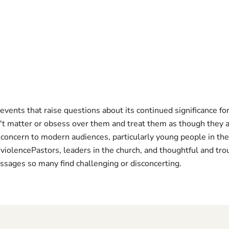
events that raise questions about its continued significance f
t matter or obsess over them and treat them as though they a
oncern to modern audiences, particularly young people in the 
 violencePastors, leaders in the church, and thoughtful and tr
ssages so many find challenging or disconcerting.