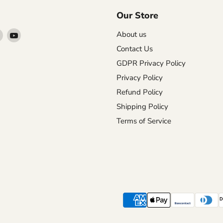
Our Store
Find
Find
About us
us
us
Contact Us
on
on
GDPR Privacy Policy
agram
X
YouTube
Privacy Policy
Refund Policy
Shipping Policy
Terms of Service