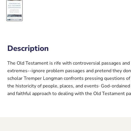
Description
The Old Testament is rife with controversial passages and 
extremes--ignore problem passages and pretend they don'
scholar Tremper Longman confronts pressing questions of c
the historicity of people, places, and events· God-ordained
and faithful approach to dealing with the Old Testament pa