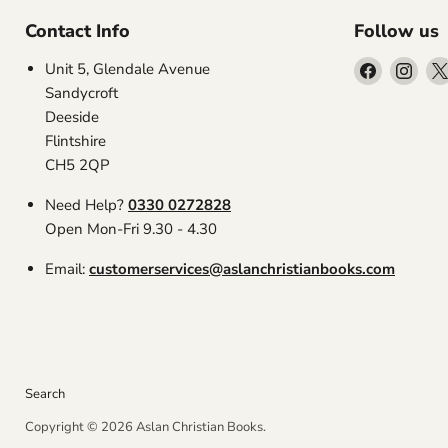
Contact Info
Follow us
Find
Find
Unit 5, Glendale Avenue
us
us
Sandycroft
on
on
Deeside
Facebook
Inst
Flintshire
CH5 2QP
Need Help?
0330 0272828
Open Mon-Fri 9.30 - 4.30
Email:
customerservices@aslanchristianbooks.com
Search
Copyright © 2026 Aslan Christian Books.