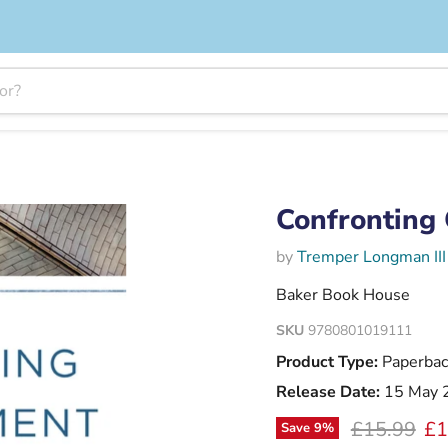
Confronting 
by
Tremper Longman III
Baker Book House
SKU
9780801019111
Product Type:
Paperbac
Release Date:
15 May 
Original pr
Cu
£15.99
£1
Save
9
%