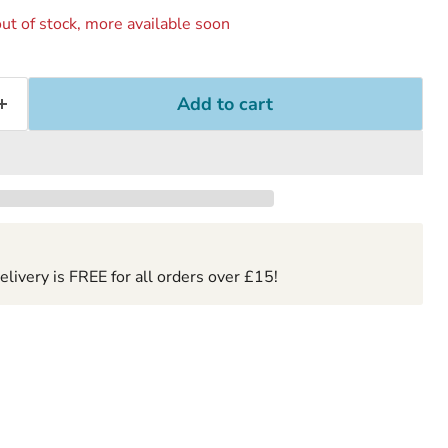
ut of stock, more available soon
Add to cart
ivery is FREE for all orders over £15!