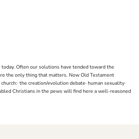
or today. Often our solutions have tended toward the
re the only thing that matters. Now Old Testament
church:· the creation/evolution debate· human sexuality·
oubled Christians in the pews will find here a well-reasoned