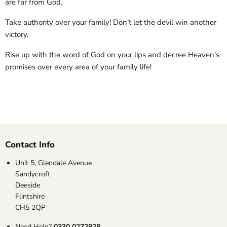
are far from God.
Take authority over your family! Don’t let the devil win another
victory.
Rise up with the word of God on your lips and decree Heaven’s
promises over every area of your family life!
Contact Info
Unit 5, Glendale Avenue
Sandycroft
Deeside
Flintshire
CH5 2QP
Need Help?
0330 0272828