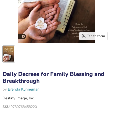
Tap to zoom
Daily Decrees for Family Blessing and
Breakthrough
by
Brenda Kunneman
Destiny Image, Inc.
SKU
9780768458220