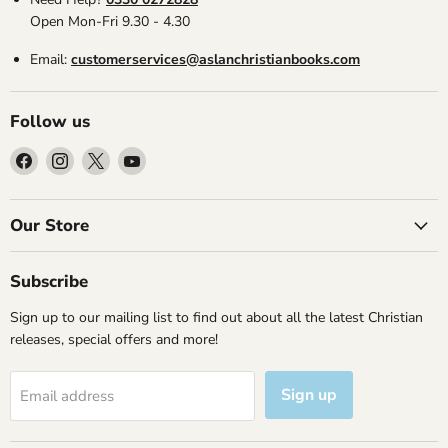
Open Mon-Fri 9.30 - 4.30
Email:
customerservices@aslanchristianbooks.com
Follow us
Find
Find
Find
Find
us
us
us
us
on
on
on
on
Facebook
Instagram
X
YouTube
Our Store
Subscribe
Sign up to our mailing list to find out about all the latest Christian
releases, special offers and more!
Sign up
Email address