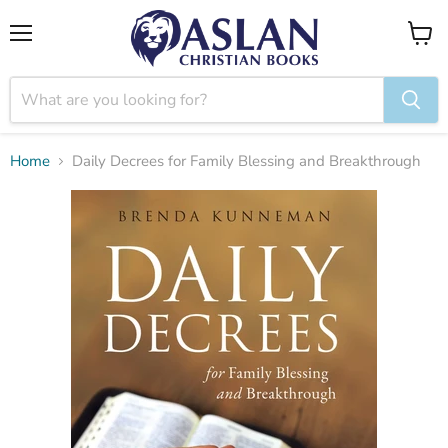
Menu
View
cart
Home
Daily Decrees for Family Blessing and Breakthrough