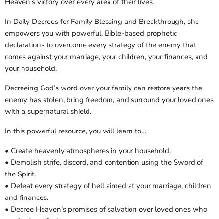
Heaven’s victory over every area of their lives.
In Daily Decrees for Family Blessing and Breakthrough, she
empowers you with powerful, Bible-based prophetic
declarations to overcome every strategy of the enemy that
comes against your marriage, your children, your finances, and
your household.
Decreeing God’s word over your family can restore years the
enemy has stolen, bring freedom, and surround your loved ones
with a supernatural shield.
In this powerful resource, you will learn to…
• Create heavenly atmospheres in your household.
• Demolish strife, discord, and contention using the Sword of
the Spirit.
• Defeat every strategy of hell aimed at your marriage, children
and finances.
• Decree Heaven’s promises of salvation over loved ones who