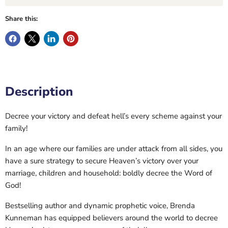
Share this:
Description
Decree your victory and defeat hell’s every scheme against your
family!
In an age where our families are under attack from all sides, you
have a sure strategy to secure Heaven’s victory over your
marriage, children and household: boldly decree the Word of
God!
Bestselling author and dynamic prophetic voice, Brenda
Kunneman has equipped believers around the world to decree