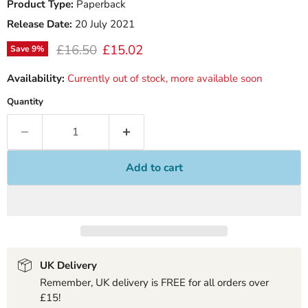
Product Type:
Paperback
Release Date:
20 July 2021
Original price
Current price
£16.50
£15.02
Save
9
%
Availability:
Currently out of stock, more available soon
Quantity
Add to cart
UK Delivery
Remember, UK delivery is FREE for all orders over
£15!