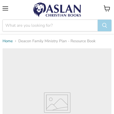
Menu
View
cart
Home
Deacon Family Ministry Plan - Resource Book