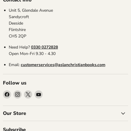
Unit 5, Glendale Avenue
Sandycroft
Deeside
Flintshire
CH5 2QP
Need Help?
0330 0272828
Open Mon-Fri 9.30 - 4.30
Email:
customerservices@aslanchristianbooks.com
Follow us
Find
Find
Find
Find
us
us
us
us
on
on
on
on
Facebook
Instagram
X
YouTube
Our Store
Subscribe