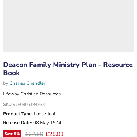
Deacon Family Ministry Plan - Resource
Book
by
Charles Chandler
Lifeway Christian Resources
SKU
9780805494938
Product Type:
Loose-leaf
Release Date:
08 May 1974
Original price
Current price
£27.50
£25.03
Save
9
%