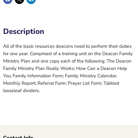
Description
All of the basic resources deacons need to perform their duties
for one year. Comprised of a training unit on the Deacon Family
Ministry Plan and one copy each of the following: The Deacon
Family Ministry Plan Really Works; How Can a Deacon Help
You; Family Information Form; Family Ministry Calendar;
Monthly Report; Referral Form; Prayer List Form; Tabbed
looseleaf dividers.
Contact Info