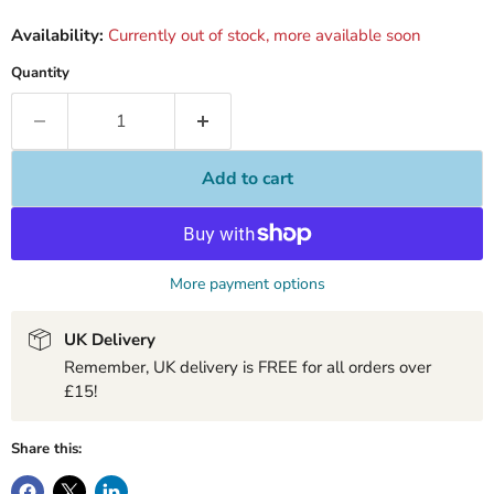
Availability:
Currently out of stock, more available soon
Quantity
Add to cart
More payment options
UK Delivery
Remember, UK delivery is FREE for all orders over
£15!
Share this: