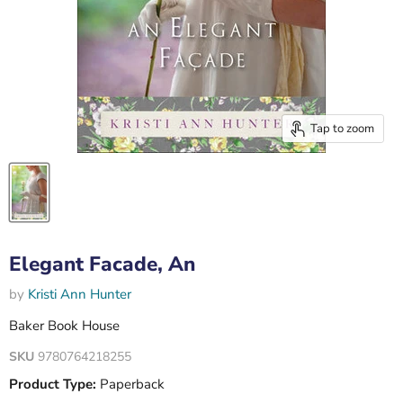
Tap to zoom
Elegant Facade, An
by
Kristi Ann Hunter
Baker Book House
SKU
9780764218255
Product Type:
Paperback