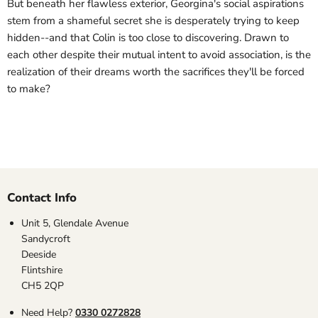
But beneath her flawless exterior, Georgina's social aspirations
stem from a shameful secret she is desperately trying to keep
hidden--and that Colin is too close to discovering. Drawn to
each other despite their mutual intent to avoid association, is the
realization of their dreams worth the sacrifices they'll be forced
to make?
Contact Info
Unit 5, Glendale Avenue
Sandycroft
Deeside
Flintshire
CH5 2QP
Need Help?
0330 0272828