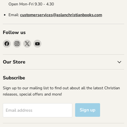
Open Mon-Fri 9.30 - 4.30
Email:
customerservices@aslanchristianbooks.com
Follow us
Find
Find
Find
Find
us
us
us
us
on
on
on
on
Facebook
Instagram
X
YouTube
Our Store
Subscribe
Sign up to our mailing list to find out about all the latest Christian
releases, special offers and more!
Sign up
Email address