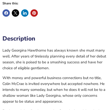
Share this:
Description
Lady Georgina Hawthorne has always known she must marry
well. After years of tirelessly planning every detail of her debut
season, she is poised to be a smashing success and have her
choice of eligible gentlemen.
With money and powerful business connections but no title,
Colin McCrae is invited everywhere but accepted nowhere. He
intends to marry someday, but when he does it will not be to a
shallow woman like Lady Georgina, whose only concerns
appear to be status and appearance.