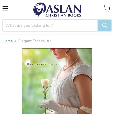
Menu
View
cart
Home
Elegant Facade, An