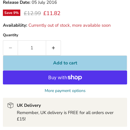
Release Date:
05 July 2016
Original price
Current price
£12.99
£11.82
Save
9
%
Availability:
Currently out of stock, more available soon
Quantity
Add to cart
More payment options
UK Delivery
Remember, UK delivery is FREE for all orders over
£15!