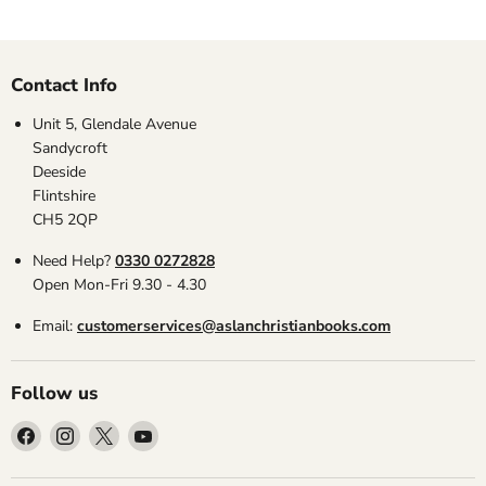
Contact Info
Unit 5, Glendale Avenue
Sandycroft
Deeside
Flintshire
CH5 2QP
Need Help?
0330 0272828
Open Mon-Fri 9.30 - 4.30
Email:
customerservices@aslanchristianbooks.com
Follow us
Find
Find
Find
Find
us
us
us
us
on
on
on
on