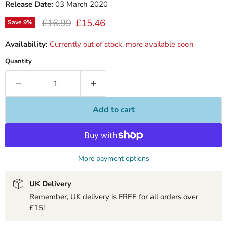
Release Date:
03 March 2020
Original price
Current price
£16.99
£15.46
Save
9
%
Availability:
Currently out of stock, more available soon
Quantity
Add to cart
More payment options
UK Delivery
Remember, UK delivery is FREE for all orders over
£15!