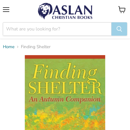
Menu
View
cart
Home
Finding Shelter