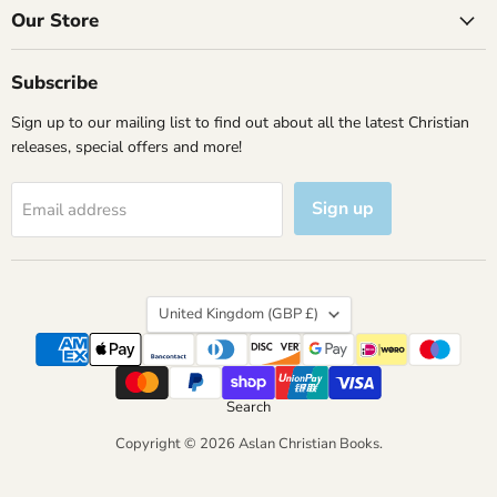
Facebook
Instagram
X
YouTube
Our Store
Subscribe
Sign up to our mailing list to find out about all the latest Christian
releases, special offers and more!
Sign up
Email address
Country
United Kingdom
(GBP £)
Search
Copyright © 2026 Aslan Christian Books.