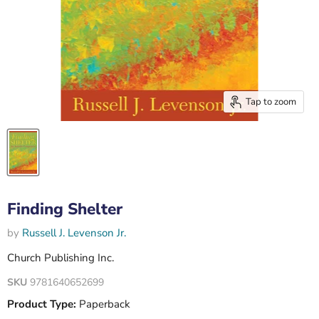
Tap to zoom
Finding Shelter
by
Russell J. Levenson Jr.
Church Publishing Inc.
SKU
9781640652699
Product Type:
Paperback