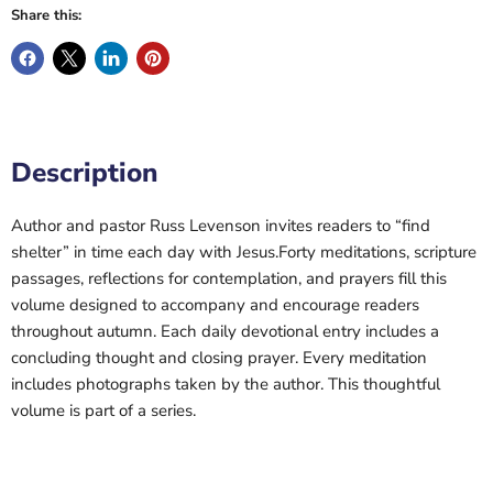
Share this:
Description
Author and pastor Russ Levenson invites readers to “find
shelter” in time each day with Jesus.Forty meditations, scripture
passages, reflections for contemplation, and prayers fill this
volume designed to accompany and encourage readers
throughout autumn. Each daily devotional entry includes a
concluding thought and closing prayer. Every meditation
includes photographs taken by the author. This thoughtful
volume is part of a series.