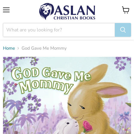
Menu
View
cart
Home
God Gave Me Mommy