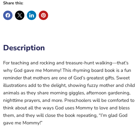
Share this:
Description
For teaching and rocking and treasure-hunt walking—that’s
why God gave me Mommy! This rhyming board book is a fun
reminder that mothers are one of God’s greatest gifts. Sweet
illustrations add to the delight, showing fuzzy mother and child
animals as they share morning giggles, afternoon gardening,
nighttime prayers, and more. Preschoolers will be comforted to
think about all the ways God uses Mommy to love and bless
them, and they will close the book repeating, “I’m glad God
gave me Mommy!”