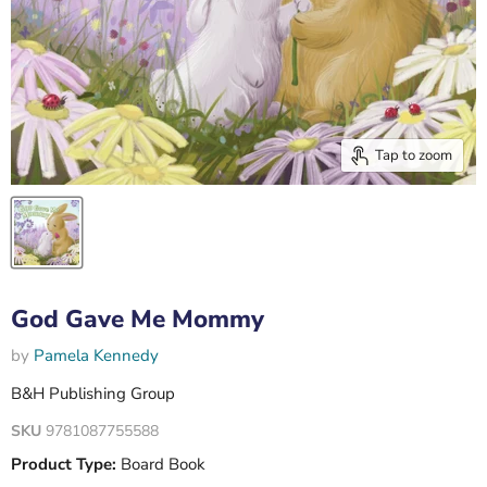
Tap to zoom
God Gave Me Mommy
by
Pamela Kennedy
B&H Publishing Group
SKU
9781087755588
Product Type:
Board Book