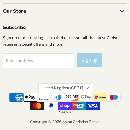
on
on
on
on
Facebook
Instagram
X
YouTube
Our Store
Subscribe
Sign up to our mailing list to find out about all the latest Christian
releases, special offers and more!
Sign up
Email address
Country
United Kingdom
(GBP £)
Search
Copyright © 2026 Aslan Christian Books.