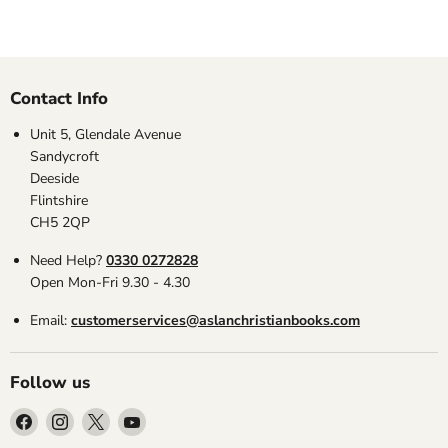
Contact Info
Unit 5, Glendale Avenue
Sandycroft
Deeside
Flintshire
CH5 2QP
Need Help?
0330 0272828
Open Mon-Fri 9.30 - 4.30
Email:
customerservices@aslanchristianbooks.com
Follow us
Find
Find
Find
Find
us
us
us
us