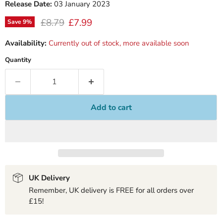
Release Date:
03 January 2023
Original price
Current price
£8.79
£7.99
Save
9
%
Availability:
Currently out of stock, more available soon
Quantity
Add to cart
UK Delivery
Remember, UK delivery is FREE for all orders over
£15!