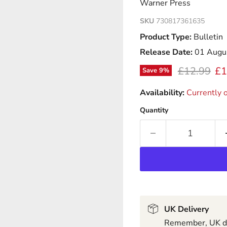
Warner Press
SKU
730817361635
Product Type:
Bulletin
Release Date:
01 Augu
Original pr
Cu
£12.99
£1
Save
9
%
Availability:
Currently o
Quantity
UK Delivery
Remember, UK del