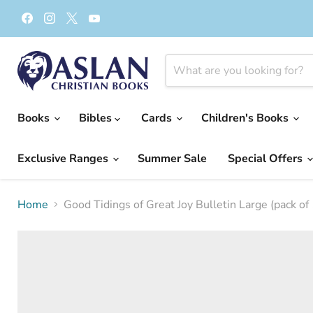
Find
Find
Find
Find
us
us
us
us
on
on
on
on
Facebook
Instagram
X
YouTube
Books
Bibles
Cards
Children's Books
Exclusive Ranges
Summer Sale
Special Offers
Home
Good Tidings of Great Joy Bulletin Large (pack of