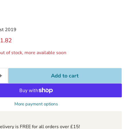
st 2019
ice
rrent price
1.82
ut of stock, more available soon
Add to cart
More payment options
ivery is FREE for all orders over £15!