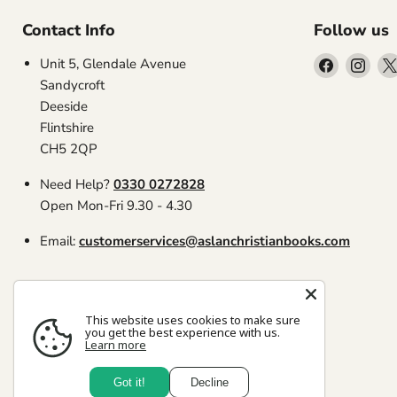
Contact Info
Follow us
Find
Find
Unit 5, Glendale Avenue
us
us
Sandycroft
on
on
Deeside
Facebook
Inst
Flintshire
CH5 2QP
Need Help?
0330 0272828
Open Mon-Fri 9.30 - 4.30
Email:
customerservices@aslanchristianbooks.com
This website uses cookies to make sure
you get the best experience with us.
Learn more
Search
Copyright © 2026 Aslan Christian Books.
Got it!
Decline