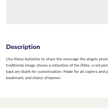
Description
Use these bulletins to share the message the angels proclai
traditional image shows a collection of the Bible, a red po
back are blank for customization. Made for all copiers and p
bookmark; and choice of banner.