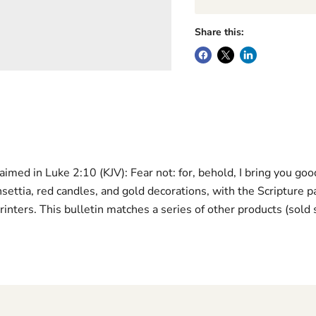
Share this:
med in Luke 2:10 (KJV): Fear not: for, behold, I bring you good 
insettia, red candles, and gold decorations, with the Scripture
rinters. This bulletin matches a series of other products (sold 