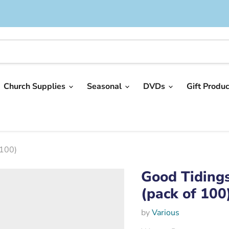
Church Supplies
Seasonal
DVDs
Gift Produ
 100)
Good Tidings
(pack of 100
by
Various