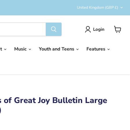
Country
United Kingdom
(GBP £)
Login
View
cart
ct
Music
Youth and Teens
Features
 of Great Joy Bulletin Large
)