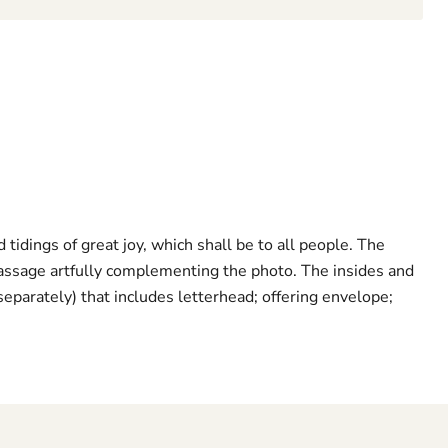
tidings of great joy, which shall be to all people. The
 passage artfully complementing the photo. The insides and
separately) that includes letterhead; offering envelope;