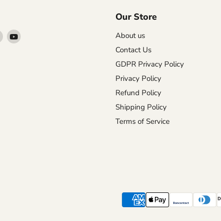
Our Store
Find
Find
About us
us
us
Contact Us
on
on
GDPR Privacy Policy
agram
X
YouTube
Privacy Policy
Refund Policy
Shipping Policy
Terms of Service