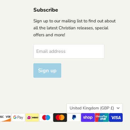
Subscribe
Sign up to our mailing list to find out about
all the latest Christian releases, special
offers and more!
Email address
Sign up
Country
United Kingdom
(GBP £)