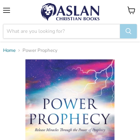
Menu
View
cart
Home
Power Prophecy