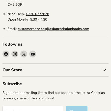
CH5 2QP
Need Help?
0330 0272828
Open Mon-Fri 9.30 - 4.30
Email:
customerservices@aslanchristianbooks.com
Follow us
Find
Find
Find
Find
us
us
us
us
on
on
on
on
Facebook
Instagram
X
YouTube
Our Store
Subscribe
Sign up to our mailing list to find out about all the latest Christian
releases, special offers and more!