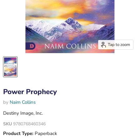
Tap to zoom
Power Prophecy
by
Naim Collins
Destiny Image, Inc.
SKU
9780768460346
Product Type:
Paperback