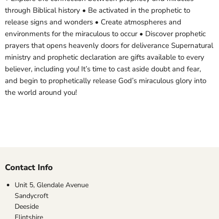
through Biblical history • Be activated in the prophetic to
release signs and wonders • Create atmospheres and
environments for the miraculous to occur • Discover prophetic
prayers that opens heavenly doors for deliverance Supernatural
ministry and prophetic declaration are gifts available to every
believer, including you! It’s time to cast aside doubt and fear,
and begin to prophetically release God’s miraculous glory into
the world around you!
Contact Info
Unit 5, Glendale Avenue
Sandycroft
Deeside
Flintshire