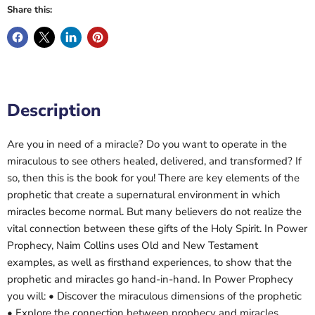
Share this:
Description
Are you in need of a miracle? Do you want to operate in the
miraculous to see others healed, delivered, and transformed? If
so, then this is the book for you! There are key elements of the
prophetic that create a supernatural environment in which
miracles become normal. But many believers do not realize the
vital connection between these gifts of the Holy Spirit. In Power
Prophecy, Naim Collins uses Old and New Testament
examples, as well as firsthand experiences, to show that the
prophetic and miracles go hand-in-hand. In Power Prophecy
you will: • Discover the miraculous dimensions of the prophetic
• Explore the connection between prophecy and miracles