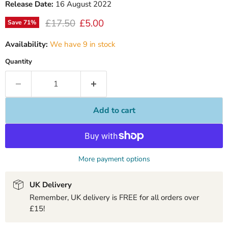
Release Date:
16 August 2022
Original price
Current price
£17.50
£5.00
Save
71
%
Availability:
We have 9 in stock
Quantity
Add to cart
More payment options
UK Delivery
Remember, UK delivery is FREE for all orders over
£15!