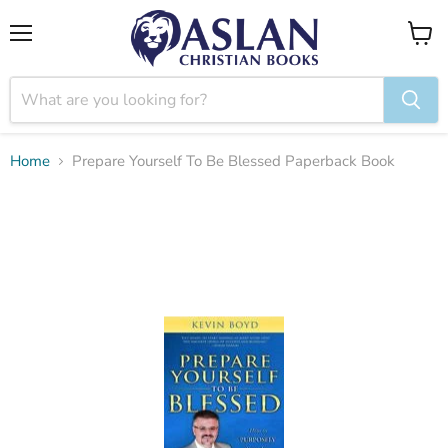
Menu
View
cart
Home
Prepare Yourself To Be Blessed Paperback Book