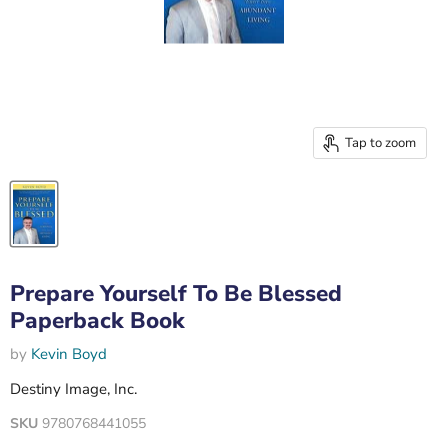
Tap to zoom
Prepare Yourself To Be Blessed
Paperback Book
by
Kevin Boyd
Destiny Image, Inc.
SKU
9780768441055