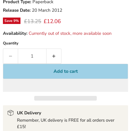
Product Type:
Paperback
Release Date:
20 March 2012
Original price
Current price
£13.25
£12.06
Save
9
%
Availability:
Currently out of stock, more available soon
Quantity
Add to cart
UK Delivery
Remember, UK delivery is FREE for all orders over
£15!