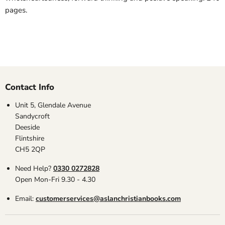
pages.
Contact Info
Unit 5, Glendale Avenue
Sandycroft
Deeside
Flintshire
CH5 2QP
Need Help?
0330 0272828
Open Mon-Fri 9.30 - 4.30
Email:
customerservices@aslanchristianbooks.com