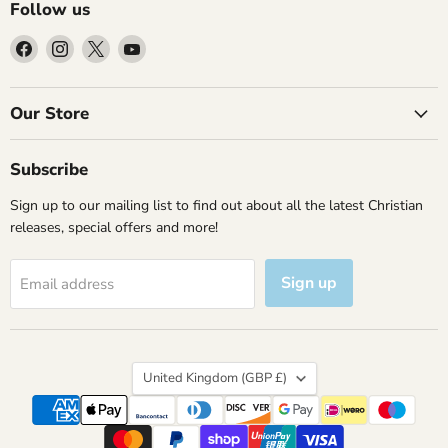
Follow us
Find
Find
Find
Find
us
us
us
us
on
on
on
on
Facebook
Instagram
X
YouTube
Our Store
Subscribe
Sign up to our mailing list to find out about all the latest Christian
releases, special offers and more!
Sign up
Email address
Country
United Kingdom
(GBP £)