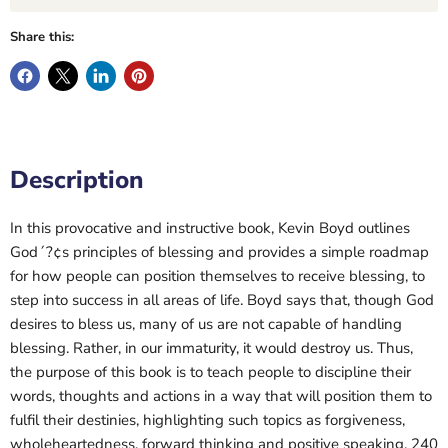
Share this:
Description
In this provocative and instructive book, Kevin Boyd outlines
God´?¢s principles of blessing and provides a simple roadmap
for how people can position themselves to receive blessing, to
step into success in all areas of life. Boyd says that, though God
desires to bless us, many of us are not capable of handling
blessing. Rather, in our immaturity, it would destroy us. Thus,
the purpose of this book is to teach people to discipline their
words, thoughts and actions in a way that will position them to
fulfil their destinies, highlighting such topics as forgiveness,
wholeheartedness, forward thinking and positive speaking. 240