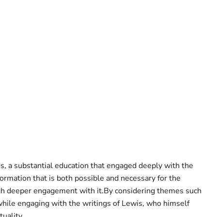
ds, a substantial education that engaged deeply with the
formation that is both possible and necessary for the
ough deeper engagement with it.By considering themes such
hile engaging with the writings of Lewis, who himself
uality.