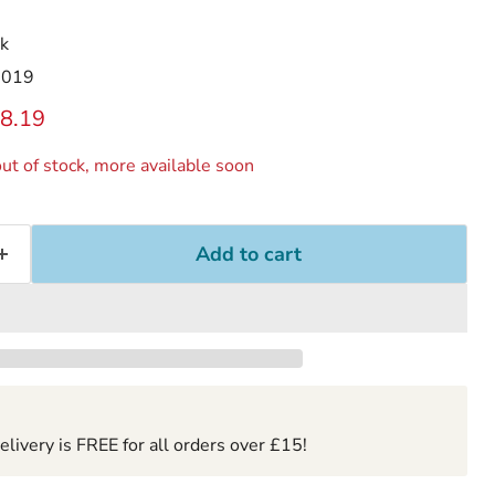
k
2019
ice
rrent price
8.19
ut of stock, more available soon
Add to cart
ivery is FREE for all orders over £15!