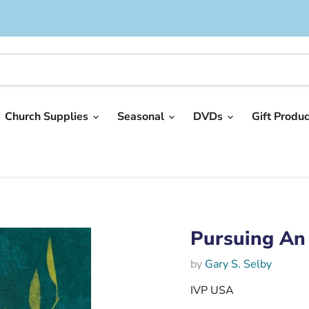
Church Supplies
Seasonal
DVDs
Gift Produ
Pursuing An 
by
Gary S. Selby
IVP USA