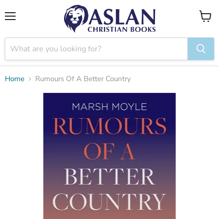
Menu
View
cart
Home
Rumours Of A Better Country