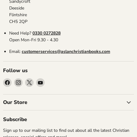
Sandycroft
Deeside
Flintshire
CH5 2QP
Need Help?
0330 0272828
Open Mon-Fri 9.30 - 4.30
Email:
customerservices@aslanchristianbooks.com
Follow us
Find
Find
Find
Find
us
us
us
us
on
on
on
on
Facebook
Instagram
X
YouTube
Our Store
Subscribe
Sign up to our mailing list to find out about all the latest Christian