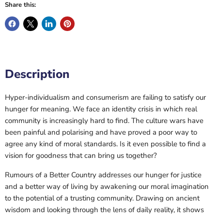
Share this:
Description
Hyper-individualism and consumerism are failing to satisfy our
hunger for meaning. We face an identity crisis in which real
community is increasingly hard to find. The culture wars have
been painful and polarising and have proved a poor way to
agree any kind of moral standards. Is it even possible to find a
vision for goodness that can bring us together?
Rumours of a Better Country addresses our hunger for justice
and a better way of living by awakening our moral imagination
to the potential of a trusting community. Drawing on ancient
wisdom and looking through the lens of daily reality, it shows