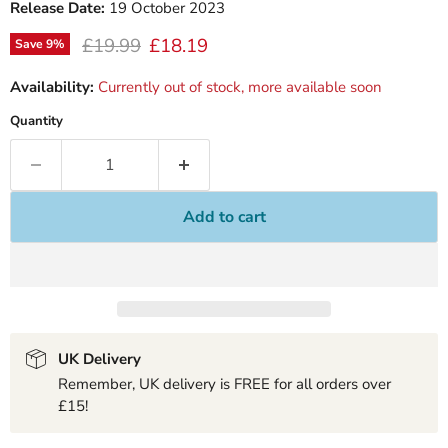
Release Date:
19 October 2023
Original price
Current price
£19.99
£18.19
Save
9
%
Availability:
Currently out of stock, more available soon
Quantity
Add to cart
UK Delivery
Remember, UK delivery is FREE for all orders over
£15!