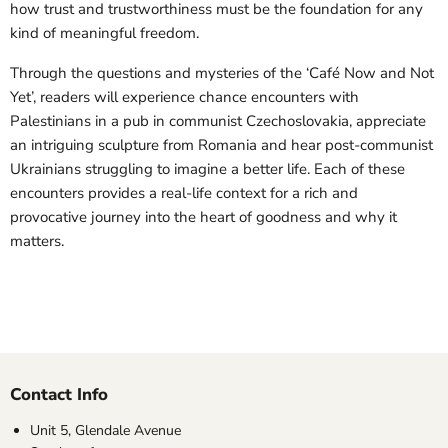
how trust and trustworthiness must be the foundation for any
kind of meaningful freedom.
Through the questions and mysteries of the ‘Café Now and Not
Yet’, readers will experience chance encounters with
Palestinians in a pub in communist Czechoslovakia, appreciate
an intriguing sculpture from Romania and hear post-communist
Ukrainians struggling to imagine a better life. Each of these
encounters provides a real-life context for a rich and
provocative journey into the heart of goodness and why it
matters.
Contact Info
Unit 5, Glendale Avenue