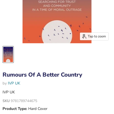
Tap to zoom
Rumours Of A Better Country
by
IVP UK
IVP UK
SKU
9781789744675
Product Type:
Hard Cover