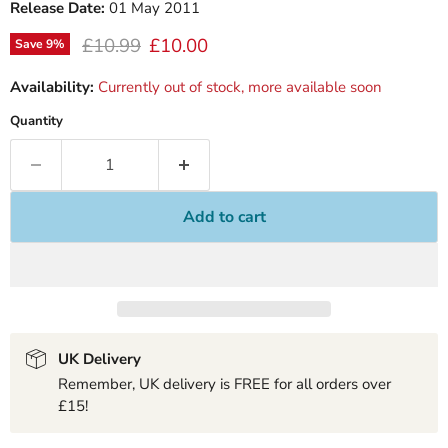
Release Date:
01 May 2011
Original price
Current price
£10.99
£10.00
Save
9
%
Availability:
Currently out of stock, more available soon
Quantity
Add to cart
UK Delivery
Remember, UK delivery is FREE for all orders over
£15!