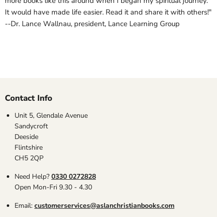
more books like this around when I began my spiritual journey.
It would have made life easier. Read it and share it with others!"
--Dr. Lance Wallnau, president, Lance Learning Group
Contact Info
Unit 5, Glendale Avenue
Sandycroft
Deeside
Flintshire
CH5 2QP
Need Help?
0330 0272828
Open Mon-Fri 9.30 - 4.30
Email:
customerservices@aslanchristianbooks.com