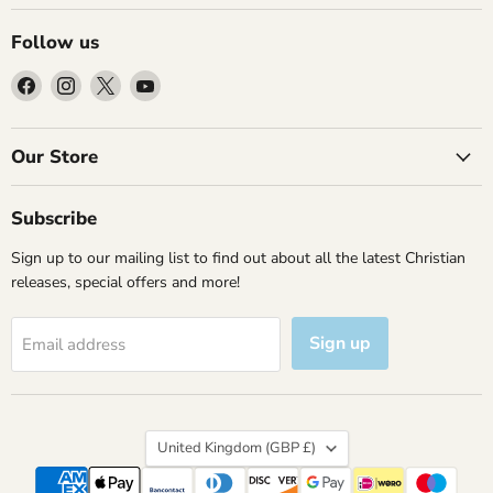
Follow us
Find
Find
Find
Find
us
us
us
us
on
on
on
on
Facebook
Instagram
X
YouTube
Our Store
Subscribe
Sign up to our mailing list to find out about all the latest Christian
releases, special offers and more!
Sign up
Email address
Country
United Kingdom
(GBP £)