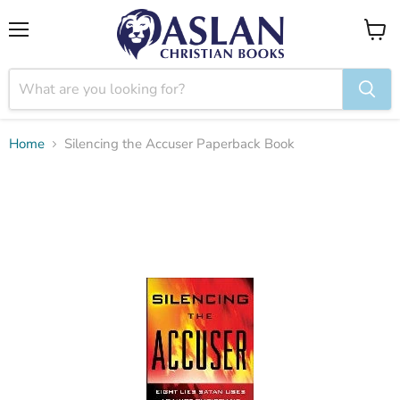
Menu
View
cart
Home
Silencing the Accuser Paperback Book