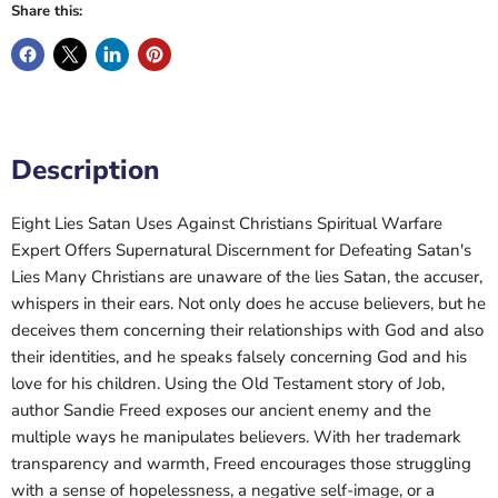
Share this:
Description
Eight Lies Satan Uses Against Christians Spiritual Warfare
Expert Offers Supernatural Discernment for Defeating Satan's
Lies Many Christians are unaware of the lies Satan, the accuser,
whispers in their ears. Not only does he accuse believers, but he
deceives them concerning their relationships with God and also
their identities, and he speaks falsely concerning God and his
love for his children. Using the Old Testament story of Job,
author Sandie Freed exposes our ancient enemy and the
multiple ways he manipulates believers. With her trademark
transparency and warmth, Freed encourages those struggling
with a sense of hopelessness, a negative self-image, or a