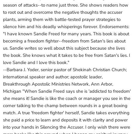
season of attacks--to name just three. She shows readers how
to root out and overcome the negative thoughts the accuser
plants, arming them with battle-tested prayer strategies to
silence him and his deadly whisperings forever. Endorsements:
"I have known Sandie Freed for many years. This book is about
becoming a freedom fighter--freedom from Satan's lies about
us. Sandie writes so well about this subject because she lives
the book. She knows what it takes to be free from Satan's lies. I
love Sandie and I love this book."
--Barbara J. Yoder, senior pastor of Shekinah Christian Church;
international speaker and author; apostolic leader,
Breakthrough Apostolic Ministries Network, Ann Arbor,
Michigan "When Sandie Freed says she is 'addicted to freedom'
she means it! Sandie is like the coach or manager you see in the
corner talking to the champ between rounds in a great boxing
match. A true 'freedom fighter' herself, Sandie takes everything
she paid a price to learn and deposits it with clarity and power
into your hands in Silencing the Accuser. I only wish there were