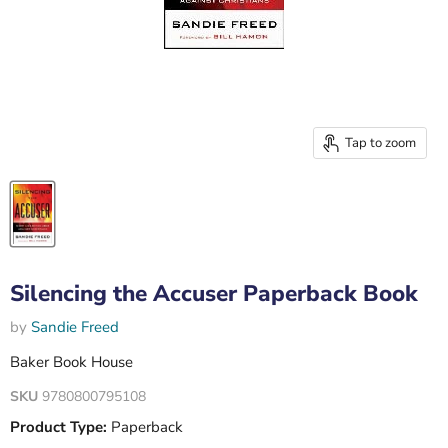
Tap to zoom
Silencing the Accuser Paperback Book
by
Sandie Freed
Baker Book House
SKU
9780800795108
Product Type:
Paperback