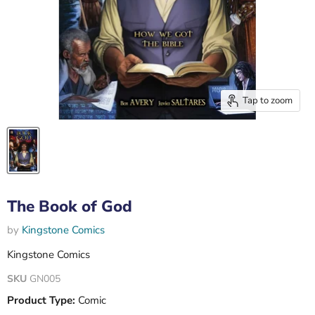
Tap to zoom
The Book of God
by
Kingstone Comics
Kingstone Comics
SKU
GN005
Product Type:
Comic