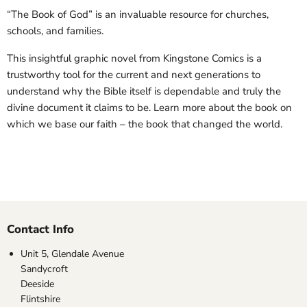
“The Book of God” is an invaluable resource for churches,
schools, and families.
This insightful graphic novel from Kingstone Comics is a
trustworthy tool for the current and next generations to
understand why the Bible itself is dependable and truly the
divine document it claims to be. Learn more about the book on
which we base our faith – the book that changed the world.
Contact Info
Unit 5, Glendale Avenue
Sandycroft
Deeside
Flintshire