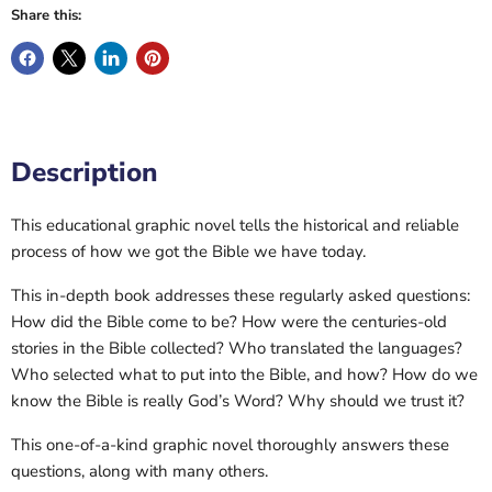
Share this:
Description
This educational graphic novel tells the historical and reliable
process of how we got the Bible we have today.
This in-depth book addresses these regularly asked questions:
How did the Bible come to be? How were the centuries-old
stories in the Bible collected? Who translated the languages?
Who selected what to put into the Bible, and how? How do we
know the Bible is really God’s Word? Why should we trust it?
This one-of-a-kind graphic novel thoroughly answers these
questions, along with many others.