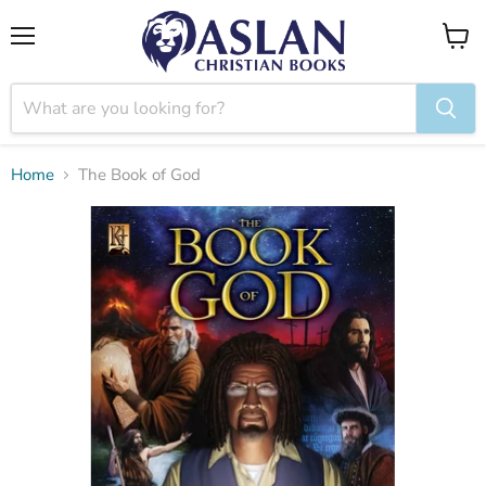
Menu
View
cart
Home
The Book of God