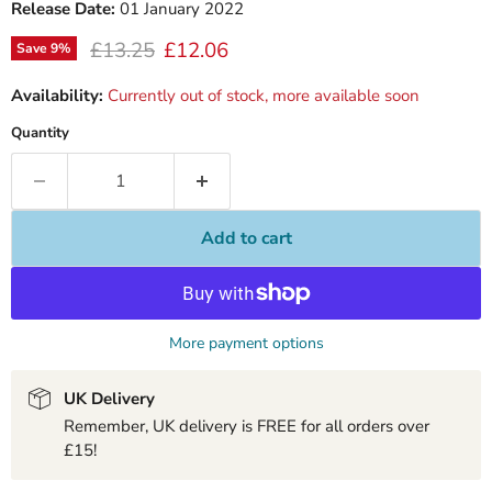
Release Date:
01 January 2022
Original price
Current price
£13.25
£12.06
Save
9
%
Availability:
Currently out of stock, more available soon
Quantity
Add to cart
More payment options
UK Delivery
Remember, UK delivery is FREE for all orders over
£15!