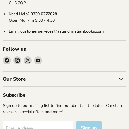
CH5 2QP
Need Help?
0330 0272828
Open Mon-Fri 9.30 - 4.30
Email:
customerservices@aslanchristianbooks.com
Follow us
Find
Find
Find
Find
us
us
us
us
on
on
on
on
Facebook
Instagram
X
YouTube
Our Store
Subscribe
Sign up to our mailing list to find out about all the latest Christian
releases, special offers and more!
Sign up
Email address