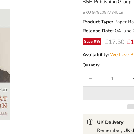
B&H Publishing Group
SKU
9781087784519
Product Type:
Paper Ba
Release Date:
04 June
Original pr
Cu
£17.50
£1
Save
9
%
Availability:
We have 3 
Quantity
UK Delivery
Remember, UK del