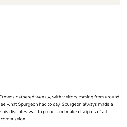
 Crowds gathered weekly, with visitors coming from around
o see what Spurgeon had to say. Spurgeon always made a
e his disciples was to go out and make disciples of all
t commission.