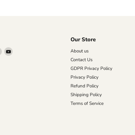
Our Store
Find
Find
About us
us
us
Contact Us
on
on
GDPR Privacy Policy
agram
X
YouTube
Privacy Policy
Refund Policy
Shipping Policy
Terms of Service