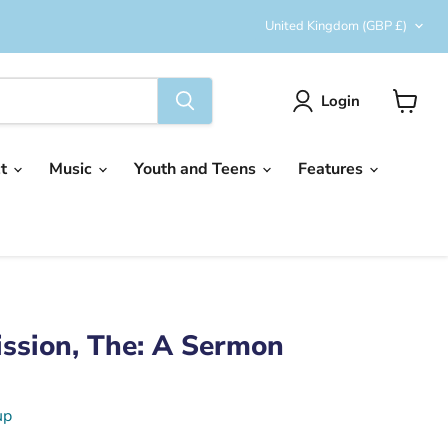
Country
United Kingdom
(GBP £)
Login
View
cart
ct
Music
Youth and Teens
Features
ssion, The: A Sermon
up