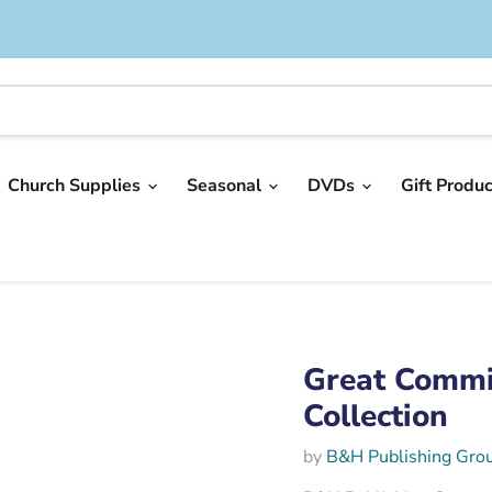
Church Supplies
Seasonal
DVDs
Gift Produ
Great Commi
Collection
by
B&H Publishing Gro