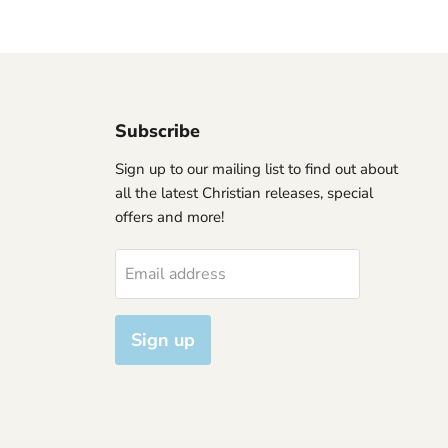
Subscribe
Sign up to our mailing list to find out about
all the latest Christian releases, special
offers and more!
Email address
Sign up