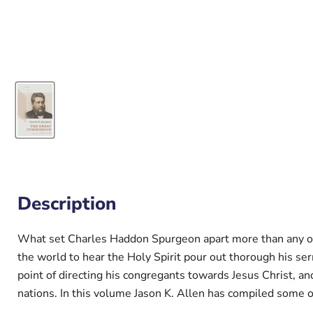
Description
What set Charles Haddon Spurgeon apart more than any of 
the world to hear the Holy Spirit pour out thorough his 
point of directing his congregants towards Jesus Christ, and
nations. In this volume Jason K. Allen has compiled some 