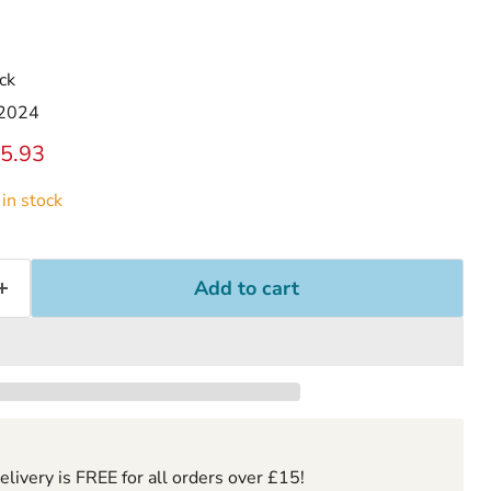
ck
 2024
ice
rrent price
5.93
in stock
Add to cart
ivery is FREE for all orders over £15!