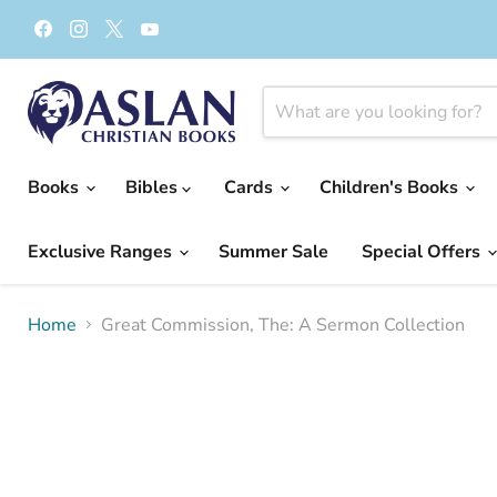
Find
Find
Find
Find
us
us
us
us
on
on
on
on
Facebook
Instagram
X
YouTube
Books
Bibles
Cards
Children's Books
Exclusive Ranges
Summer Sale
Special Offers
Home
Great Commission, The: A Sermon Collection