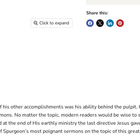
Share this:
Click to expand
his other accomplishments was his ability behind the pulpit.
sermons. No matter the topic, modern readers would be wise t
 at the end of His earthly ministry the last directive Jesus gav
of Spurgeon’s most poignant sermons on the topic of this grea