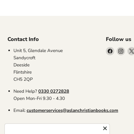
Contact Info
Follow us
Find
Find
Unit 5, Glendale Avenue
us
us
Sandycroft
on
on
Deeside
Facebook
Inst
Flintshire
CH5 2QP
Need Help?
0330 0272828
Open Mon-Fri 9.30 - 4.30
Email:
customerservices@aslanchristianbooks.com