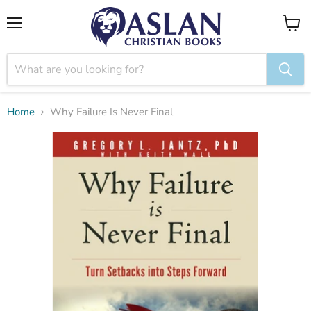
Menu
View
cart
Home
Why Failure Is Never Final