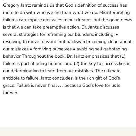
Gregory Jantz reminds us that God’s definition of success has
more to do with who we are than what we do. Misinterpreting
failures can impose obstacles to our dreams, but the good news
is that we can take preemptive action. Dr. Jantz discusses
several strategies for reframing our blunders, including: •
resolving to move forward, not backward • coming clean about
our mistakes • forgiving ourselves • avoiding self-sabotaging
behavior Throughout the book, Dr. Jantz emphasizes that (1)
failure is part of being human, and (2) the key to success lies in
our determination to learn from our mistakes. The ultimate
antidote to failure, Jantz concludes, is the rich gift of God’s
grace. Failure is never final . . . because God’s love for us is
forever.