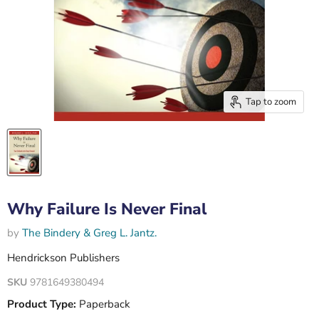
Tap to zoom
Why Failure Is Never Final
by
The Bindery & Greg L. Jantz.
Hendrickson Publishers
SKU
9781649380494
Product Type:
Paperback