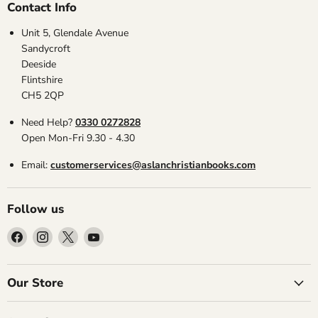
Contact Info
Unit 5, Glendale Avenue
Sandycroft
Deeside
Flintshire
CH5 2QP
Need Help?
0330 0272828
Open Mon-Fri 9.30 - 4.30
Email:
customerservices@aslanchristianbooks.com
Follow us
Find
Find
Find
Find
us
us
us
us
on
on
on
on
Facebook
Instagram
X
YouTube
Our Store