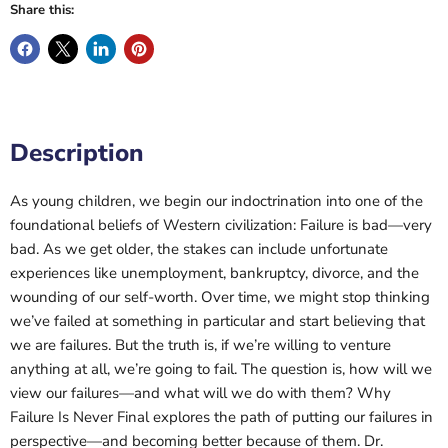
Share this:
Description
As young children, we begin our indoctrination into one of the
foundational beliefs of Western civilization: Failure is bad—very
bad. As we get older, the stakes can include unfortunate
experiences like unemployment, bankruptcy, divorce, and the
wounding of our self-worth. Over time, we might stop thinking
we’ve failed at something in particular and start believing that
we are failures. But the truth is, if we’re willing to venture
anything at all, we’re going to fail. The question is, how will we
view our failures—and what will we do with them? Why
Failure Is Never Final explores the path of putting our failures in
perspective—and becoming better because of them. Dr.