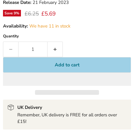
Release Date:
21 February 2023
Original price
Current price
£6.25
£5.69
Save
9
%
Availability:
We have 11 in stock
Quantity
Add to cart
UK Delivery
Remember, UK delivery is FREE for all orders over
£15!